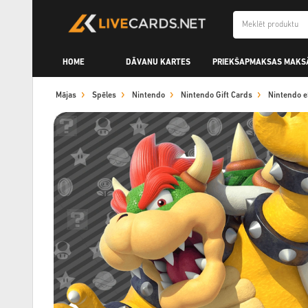
HOME
DĀVANU KARTES
PRIEKŠAPMAKSAS MAKS
Mājas
Spēles
Nintendo
Nintendo Gift Cards
Nintendo 