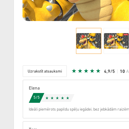
Uzrakstīt atsauksmi
4,9/5
10
A
Dota zvai
Elena
5/5
Ideāli piemērots papildu spēļu iegādei, bez jebkādām raizēm