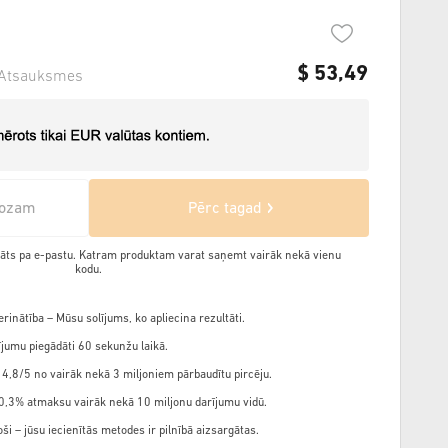
$
53,49
Atsauksmes
rozam
Pērc tagad
ādāts pa e-pastu. Katram produktam varat saņemt vairāk nekā vienu
kodu.
rinātība – Mūsu solījums, ko apliecina rezultāti.
jumu piegādāti 60 sekunžu laikā.
 4,8/5 no vairāk nekā 3 miljoniem pārbaudītu pircēju.
,3% atmaksu vairāk nekā 10 miljonu darījumu vidū.
ši – jūsu iecienītās metodes ir pilnībā aizsargātas.