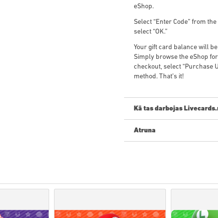
eShop.
Select “Enter Code” from the 
select “OK.”
Your gift card balance will 
Simply browse the eShop for 
checkout, select “Purchase U
method. That’s it!
Kā tas darbojas Livecards.
Atruna
Jauns Livecards.net? Digitālo
•
Priekšpasūtīšanas
produkti 
savukārt noliktavā esošās pr
• Pirkumi, kas tiek uzskatīti
Jūs pērkat tikai digitālu prod
• Lai iegūtu plašāku informāc
• Ja rodas problēmas ar pir
ar mums veidlapu
.
• Šos lejupielādējamos kodus i