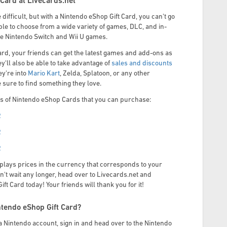
Card at Livecards.net
e difficult, but with a Nintendo eShop Gift Card, you can't go
ble to choose from a wide variety of games, DLC, and in-
ite Nintendo Switch and Wii U games.
ard, your friends can get the latest games and add-ons as
y'll also be able to take advantage of
sales and discounts
y're into
Mario Kart
, Zelda, Splatoon, or any other
e sure to find something they love.
 of Nintendo eShop Cards that you can purchase:
R
R
R
plays prices in the currency that corresponds to your
n't wait any longer, head over to Livecards.net and
t Card today! Your friends will thank you for it!
tendo eShop Gift Card?
Nintendo account, sign in and head over to the Nintendo