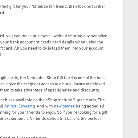
erfect gift for your Nintendo fan friend, then look no further
ard!
ard, you can make purchases without sharing any sensitive
e your bank account or credit card details when using the
t card. All you need to do is load them into your account
!
ift cards, the Nintendo eShop Gift Card is one of the best
es it give the recipient access to a huge library of beloved
s them to take advantage of special sales and discounts.
anchises available on the eShop include Super Mario, The
nd
Animal Crossing
. And with
new games
being added all
hing for your friends to enjoy. So if you're looking for a gift
and excitement, a Nintendo eShop Gift Card is the perfect