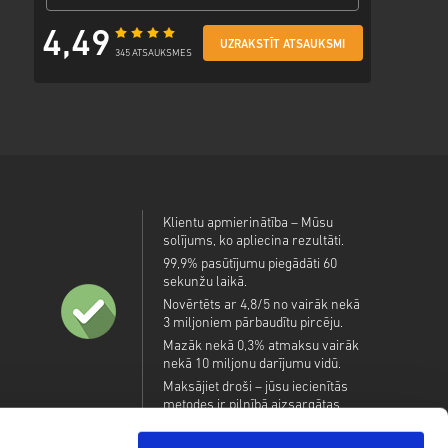
4,49
UZRAKSTĪT ATSAUKSMI
345 ATSAUKSMES
Klientu apmierinātība – Mūsu
solījums, ko apliecina rezultāti.
99,9% pasūtījumu piegādāti 60
sekunžu laikā.
Novērtēts ar 4,8/5 no vairāk nekā
3 miljoniem pārbaudītu pircēju.
Mazāk nekā 0,3% atmaksu vairāk
nekā 10 miljonu darījumu vidū.
Maksājiet droši – jūsu iecienītās
metodes ir pilnībā aizsargātas.