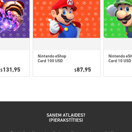
• Šiem kodiem nav derīguma
• Lejupielādējams saturs vai
jābūt oriģinālajai spēlei.
• Dažiem produktiem varat s
Nintendo eShop
Nintendo eS
Card 100 USD
Card 10 USD
Noskaties ātro ceļvedi augst
US
131,95
87,95
$
$
• Izvēlies produktu
• Ievadi savu e-pasta adresi
• Izvēlies sev vēlamo maksā
• Pabeidz pasūtījumu
Pēc tam saņemsi e-pastu ar dr
SAŅEM ATLAIDES?
(PIERAKSTĪTIES)