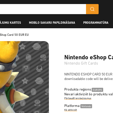
ĀJUMU KARTES
MOBILO SAKARU PAPILDINĀŠANA
PROGRAMMATŪRA
eShop Card 50 EUR EU
Nintendo eShop C
Nintendo Gift Cards
NINTENDO ESHOP CARD 50 EUR is a
downloadable code will be delive
Produkta reģions:
EUROPE
Nevari aktivizēt šo produktu val
Pārbaudīt ierobežojumus
Platforma:
Nintendo
Kā aktivizēt