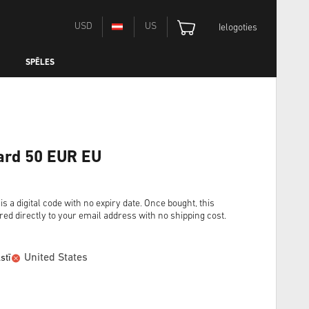
USD
US
Ielogoties
SPĒLES
ard 50 EUR EU
 digital code with no expiry date. Once bought, this
red directly to your email address with no shipping cost.
United States
stī