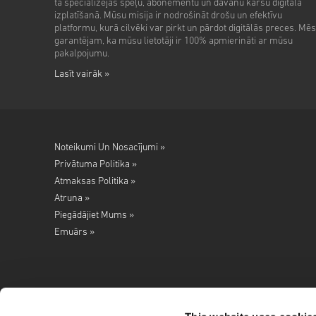
tā specializējas spēļu, abonementu un dāvanu karšu digitālā
izplatīšanā. Mūsu misija ir nodrošināt drošu un efektīvu
platformu, kurā cilvēki var pirkt un pārdot digitālās preces. Mēs
garantējam, ka mūsu lietotāji ir 100% apmierināti ar mūsu
pakalpojumu.
Lasīt vairāk »
Noteikumi Un Nosacījumi »
Privātuma Politika »
Atmaksas Politika »
Atruna »
Piegādājiet Mums »
Emuārs »