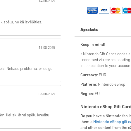
14-08-2025
Sūtīt
k spēļu, no kā izvēlēties.
Apraksts
Keep in mind!
11-08-2025
• Nintendo Gift Cards codes 
redeemed via corresponding 
in association to your
account
zreiz. Nekādu problēmu, priecīgu
Currency
: EUR
Platform
: Nintendo eShop
Region
: EU
08-08-2025
Nintendo eShop Gift Card
lieliski ātrai spēļu kredītu
Do you have a Nintendo fan in
them a
Nintendo eShop gift c
and other content from the 