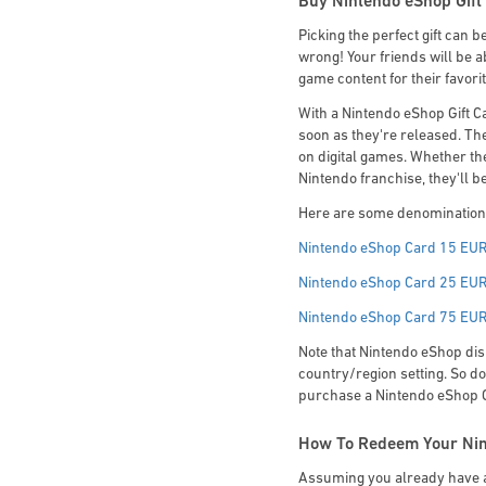
Buy Nintendo eShop Gift 
Picking the perfect gift can b
wrong! Your friends will be a
game content for their favor
With a Nintendo eShop Gift C
soon as they're released. The
on digital games. Whether the
Nintendo franchise, they'll b
Here are some denominations
Nintendo eShop Card 15 EU
Nintendo eShop Card 25 EU
Nintendo eShop Card 75 EU
Note that Nintendo eShop dis
country/region setting. So do
purchase a Nintendo eShop Gif
How To Redeem Your Nin
Assuming you already have a 