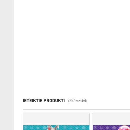
IETEIKTIE PRODUKTI
(20 Produkti)