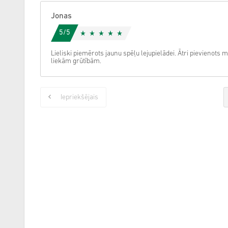
Jonas
5/5
Lieliski piemērots jaunu spēļu lejupielādei. Ātri pievieno
liekām grūtībām.
Iepriekšējais