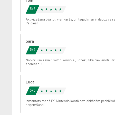
Tom
5/5
Atcelt
Aktivizēšana bija ļoti vienkārša, un tagad man ir daudz vairā
Paldies!
Sara
5/5
Nopirku šo savai Switch konsolei, līdzekļi tika pievienoti u
spēlēšanu!
Luca
5/5
Izmantots manā ES Nintendo kontā bez jebkādām problēmām, 
saņemšanai!