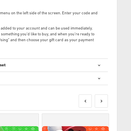
menu on the left side of the screen. Enter your code and
be added to your account and can be used immediately.
something you’d like to buy, and when you’re ready to
sing” and then choose your gift card as your payment
net
 kodu iegāde ir ātra un vienkārša:
tiks piegādāti pirms norādītā izlaišanas datuma vai tajā,
eces tiks piegādātas uzreiz, gaidot drošības pārbaudes.
 par komerciāliem nolūkiem, netiks pieņemti.
uktu.
iju, lūdzu, skatiet mūsu FAQ.
kumu, lūdzu, informējiet mūs, izmantojot mūsu
Sazinieties
r izstrādājis spēles izstrādātājs, un tāpēc tie ir oriģināli.