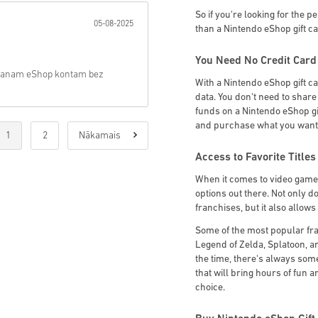
So if you're looking for the p
05-08-2025
than a Nintendo eShop gift c
You Need No Credit Card
ts manam eShop kontam bez
With a Nintendo eShop gift c
data. You don't need to shar
funds on a Nintendo eShop gif
and purchase what you want
1
2
Nākamais
Access to Favorite Titles
When it comes to video game g
options out there. Not only do
franchises, but it also allow
Some of the most popular fr
Legend of Zelda, Splatoon, a
the time, there's always somet
that will bring hours of fun 
choice.