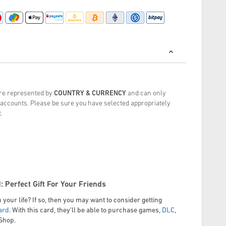
are represented by
COUNTRY & CURRENCY
and can only
accounts.
Please be sure you have selected appropriately
.
: Perfect Gift For Your Friends
 your life? If so, then you may want to consider getting
ard
. With this card, they'll be able to purchase games,
DLC
,
eShop.