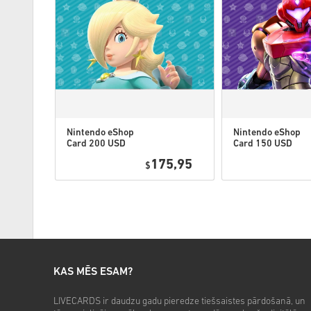
Nintendo eShop
Nintendo eShop
Card 200 USD
Card 150 USD
US
US
0,49
175,95
$
KAS MĒS ESAM?
LIVECARDS ir daudzu gadu pieredze tiešsaistes pārdošanā, un