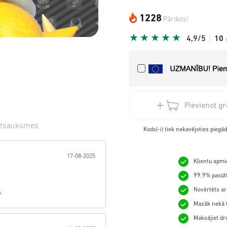
1228
Pārdots!
4,9/5
10
Pievienot g
tsauksmes
Kods(-i) tiek nekavējoties pieg
gzne:
17-08-2025
Klientu apmie
99,9% pasūtī
Novērtēts ar
.
Mazāk nekā 0
Maksājiet dro