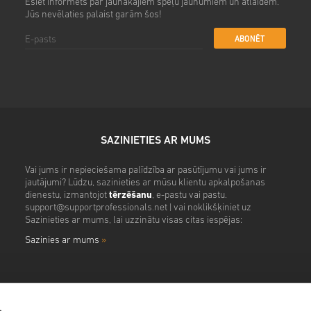
Esiet informēts par jaunākajiem spēļu jaunumiem un atlaidēm.
Jūs nevēlaties palaist garām šos!
ABONĒT
SAZINIETIES AR MUMS
Vai jums ir nepieciešama palīdzība ar pasūtījumu vai jums ir
jautājumi? Lūdzu, sazinieties ar mūsu klientu apkalpošanas
dienestu, izmantojot
tērzēšanu
, e-pastu vai pastu.
support@supportprofessionals.net
| vai noklikšķiniet uz
Sazinieties ar mums, lai uzzinātu visas citas iespējas:
Sazinies ar mums
»