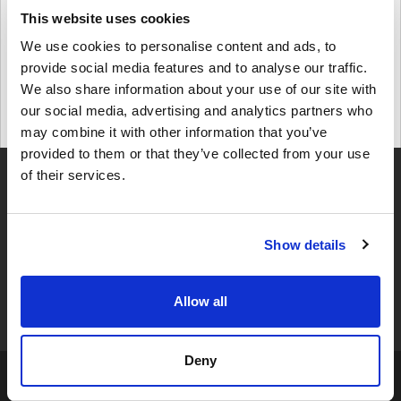
This website uses cookies
Details
Windows 7 Home Premium
We use cookies to personalise content and ads, to
provide social media features and to analyse our traffic.
We also share information about your use of our site with
$ 8,04
our social media, advertising and analytics partners who
may combine it with other information that you’ve
Details
provided to them or that they’ve collected from your use
of their services.
Show details
4,49
UZRAKSTĪT ATSAUKSMI
345 ATSAUKSMES
Allow all
Deny
Noteikumi Un Nosacījumi »