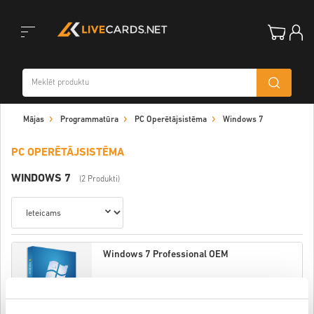
Toggle
Mājas
Programmatūra
PC Operētājsistēma
Windows 7
navigation
PC OPERĒTĀJSISTĒMA
WINDOWS 7
(2 Produkti)
Windows 7 Professional OEM
$ 15,32