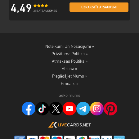
4,49
UZRAKSTĪT ATSAUKSMI
345 ATSAUKSMES
Noteikumi Un Nosacījumi »
Privātuma Politika »
Atmaksas Politika »
Atruna »
Piegādājiet Mums »
Emuārs »
Seko mums