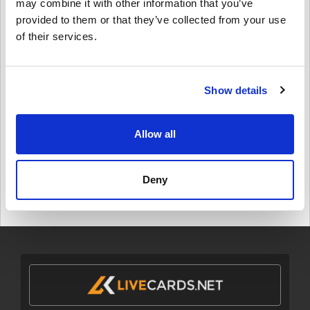
may combine it with other information that you’ve
$ 17,49
provided to them or that they’ve collected from your use
of their services.
Details
Patreon 10 USD Gift Card (Rewarble)
Show details
$ 11,95
Allow all
Details
Patreon 5 USD Gift Card (Rewarble)
Deny
$ 6,49
Details