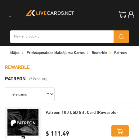
Toggle
Mājas
Priekšapmaksas Maksājumu Kartes
Rewarble
Patreon
navigation
REWARBLE
PATREON
(7 Produkti)
Patreon 100 USD Gift Card (Rewarble)
$ 111,49