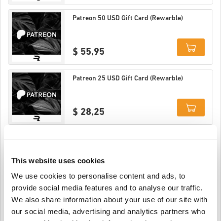
Details
Patreon 50 USD Gift Card (Rewarble)
$ 55,95
Details
Patreon 25 USD Gift Card (Rewarble)
$ 28,25
Details
Patreon 20 USD Gift Card (Rewarble)
This website uses cookies
$ 22,95
We use cookies to personalise content and ads, to
provide social media features and to analyse our traffic.
Details
We also share information about your use of our site with
Patreon 15 USD Gift Card (Rewarble)
our social media, advertising and analytics partners who