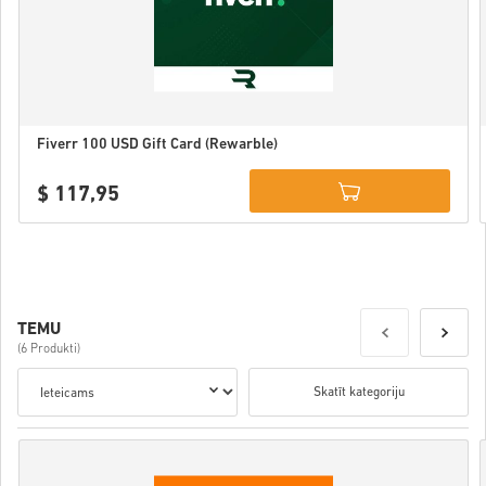
Fiverr 100 USD Gift Card (Rewarble)
$ 117,95
Details
TEMU
(6 Produkti)
Skatīt kategoriju