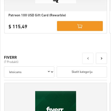
Patreon 100 USD Gift Card (Rewarble)
$ 115,49
Details
FIVERR
(7 Produkti)
Skatīt kategoriju