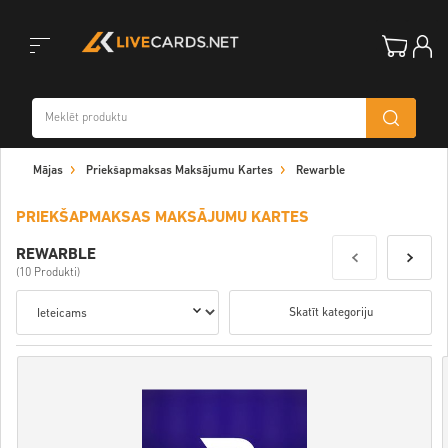
Toggle
Mājas
Priekšapmaksas Maksājumu Kartes
Rewarble
navigation
PRIEKŠAPMAKSAS MAKSĀJUMU KARTES
REWARBLE
(10 Produkti)
Skatīt kategoriju