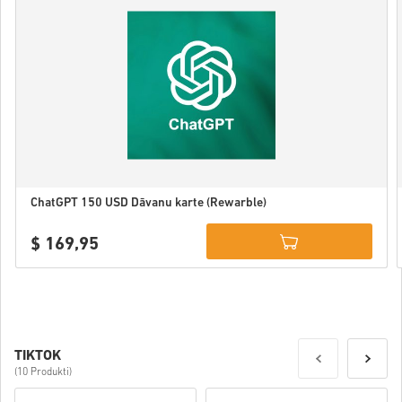
ChatGPT 150 USD Dāvanu karte (Rewarble)
$ 169,95
Details
TIKTOK
(10 Produkti)