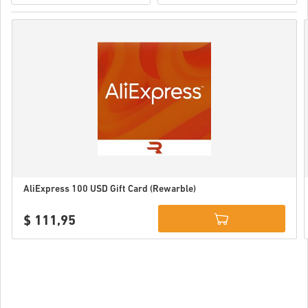
AliExpress 100 USD Gift Card (Rewarble)
$ 111,95
Details