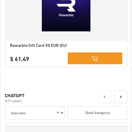
Rewarble Gift Card 50 EUR (EU)
$ 61,49
Details
CHATGPT
(8 Produkti)
Skatīt kategoriju