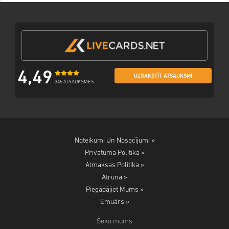
4,49
UZRAKSTĪT ATSAUKSMI
345 ATSAUKSMES
Noteikumi Un Nosacījumi »
Privātuma Politika »
Atmaksas Politika »
Atruna »
Piegādājiet Mums »
Emuārs »
Seko mums