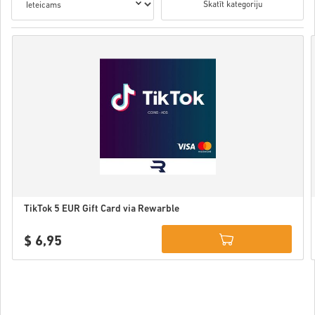
Skatīt kategoriju
TikTok 5 EUR Gift Card via Rewarble
$ 6,95
Details