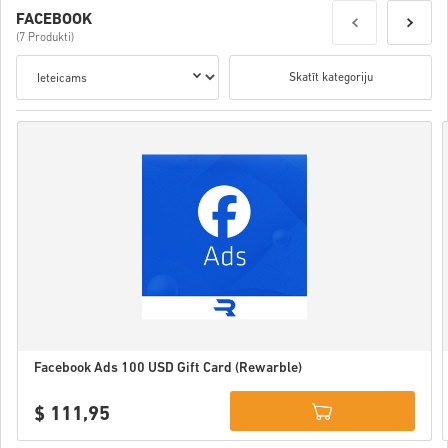
FACEBOOK
(7 Produkti)
Skatīt kategoriju
Facebook Ads 100 USD Gift Card (Rewarble)
$ 111,95