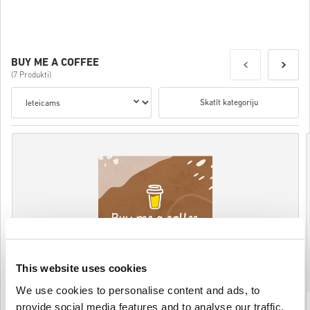
Details
BUY ME A COFFEE
(7 Produkti)
Skatīt kategoriju
This website uses cookies
We use cookies to personalise content and ads, to
Buy Me a Coffee 100 USD Gift Card (Rewarble)
provide social media features and to analyse our traffic.