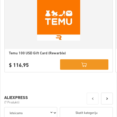
Temu 100 USD Gift Card (Rewarble)
$ 116,95
Details
ALIEXPRESS
(7 Produkti)
Skatīt kategoriju