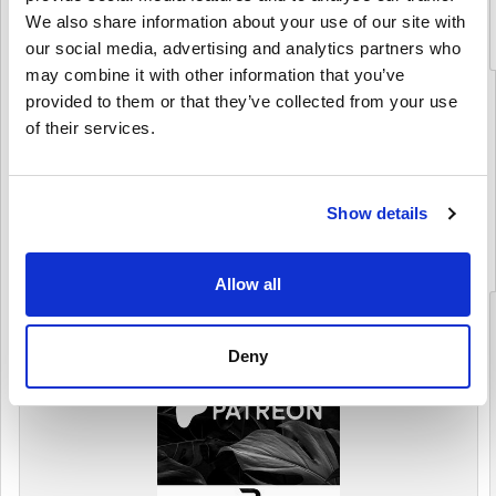
We also share information about your use of our site with
$ 112,25
our social media, advertising and analytics partners who
may combine it with other information that you’ve
provided to them or that they’ve collected from your use
Details
of their services.
PATREON
(7 Produkti)
Show details
Skatīt kategoriju
Allow all
Deny