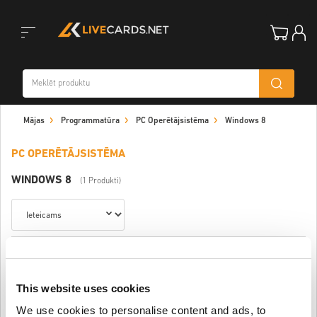
Toggle
Mājas
Programmatūra
PC Operētājsistēma
Windows 8
navigation
PC OPERĒTĀJSISTĒMA
WINDOWS 8
(1 Produkti)
Windows 8.1 Pro
This website uses cookies
$ 8,01
We use cookies to personalise content and ads, to