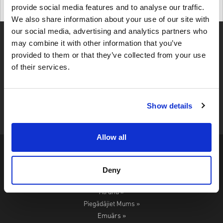
provide social media features and to analyse our traffic.
Details
We also share information about your use of our site with
our social media, advertising and analytics partners who
may combine it with other information that you’ve
provided to them or that they’ve collected from your use
of their services.
4,49
UZRAKSTĪT ATSAUKSMI
345 ATSAUKSMES
Show details
Allow all
Noteikumi Un Nosacījumi »
Privātuma Politika »
Deny
Atmaksas Politika »
Atruna »
Piegādājiet Mums »
Emuārs »