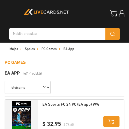
Toggle
Mājas
Spēles
PC Games
EA App
navigation
PC GAMES
EA APP
(69 Produkti)
EA Sports FC 24 PC (EA app) WW
$ 32,95
$ 76,60