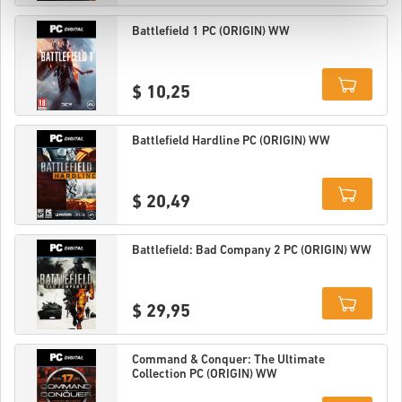
Details
Battlefield 1 PC (ORIGIN) WW
$ 10,25
Details
Battlefield Hardline PC (ORIGIN) WW
$ 20,49
Details
Battlefield: Bad Company 2 PC (ORIGIN) WW
$ 29,95
Details
Command & Conquer: The Ultimate
Collection PC (ORIGIN) WW