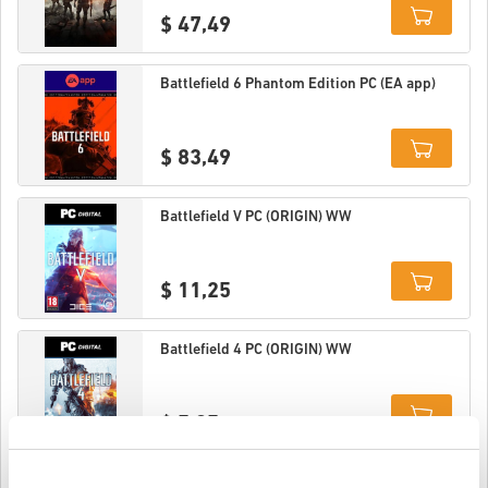
$ 47,49
Details
Battlefield 6 Phantom Edition PC (EA app)
$ 83,49
Details
Battlefield V PC (ORIGIN) WW
$ 11,25
Details
Battlefield 4 PC (ORIGIN) WW
$ 5,95
Details
Battlefield 4 Premium Edition PC (ORIGIN)