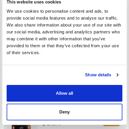
This website uses cookies
WW
We use cookies to personalise content and ads, to
provide social media features and to analyse our traffic.
$ 6,25
We also share information about your use of our site with
our social media, advertising and analytics partners who
Details
Battlefield 3 Premium Edition PC (ORIGIN)
may combine it with other information that you’ve
WW
provided to them or that they’ve collected from your use
of their services.
$ 32,25
Details
Battlefield 3 Limited PC (ORIGIN) WW
Show details
$ 11,95
Allow all
Details
Battlefield 1 Revolution Edition PC (ORIGIN)
WW
Deny
$ 26,95