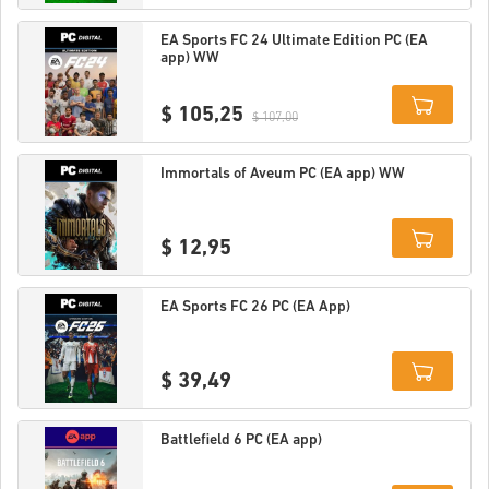
Details
EA Sports FC 24 Ultimate Edition PC (EA
app) WW
$ 105,25
$ 107,00
Details
Immortals of Aveum PC (EA app) WW
$ 12,95
Details
EA Sports FC 26 PC (EA App)
$ 39,49
Details
Battlefield 6 PC (EA app)