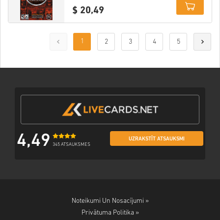
$ 20,49
Details
1
2
3
4
5
4,49
UZRAKSTĪT ATSAUKSMI
345 ATSAUKSMES
Noteikumi Un Nosacījumi »
Privātuma Politika »