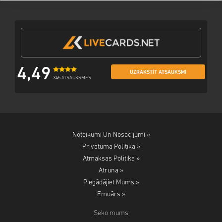
4,49
UZRAKSTĪT ATSAUKSMI
345 ATSAUKSMES
Noteikumi Un Nosacījumi »
Privātuma Politika »
Atmaksas Politika »
Atruna »
Piegādājiet Mums »
Emuārs »
Seko mums