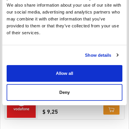
We also share information about your use of our site with
$ 27,95
our social media, advertising and analytics partners who
may combine it with other information that you’ve
Details
Vodafone 15 GBP United Kingdom
provided to them or that they’ve collected from your use
of their services.
$ 21,25
Show details
Details
Vodafone 5 GBP United Kingdom
Allow all
$ 7,95
Details
Deny
Vodafone 10 GBP United Kingdom
$ 9,25
Details