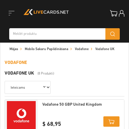
Toggle
Mājas
Mobilo Sakaru Papildināšana
Vodafone
Vodafone UK
navigation
VODAFONE
VODAFONE UK
(8 Produkti)
Vodafone 50 GBP United Kingdom
$ 68,95