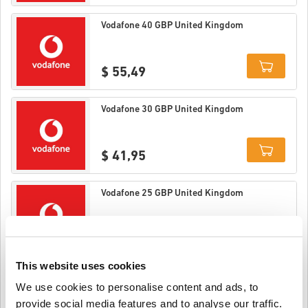
Details
Vodafone 40 GBP United Kingdom
$ 55,49
Details
Vodafone 30 GBP United Kingdom
$ 41,95
Details
Vodafone 25 GBP United Kingdom
$ 34,95
This website uses cookies
Details
Vodafone 20 GBP United Kingdom
We use cookies to personalise content and ads, to
provide social media features and to analyse our traffic.