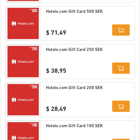
Details
Hotels.com Gift Card 500 SEK
$ 71,49
Details
Hotels.com Gift Card 250 SEK
$ 38,95
Details
Hotels.com Gift Card 200 SEK
$ 28,49
Details
Hotels.com Gift Card 100 SEK