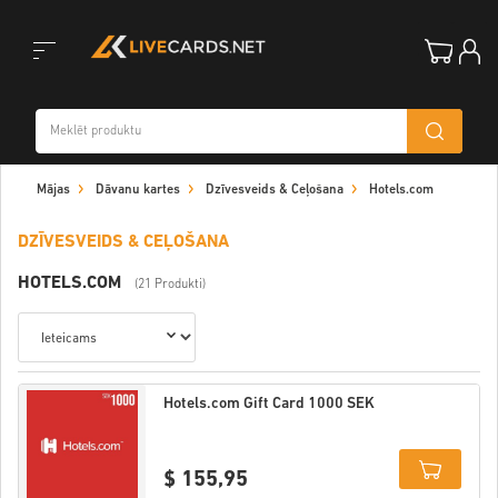
Toggle
Mājas
Dāvanu kartes
Dzīvesveids & Ceļošana
Hotels.com
navigation
DZĪVESVEIDS & CEĻOŠANA
HOTELS.COM
(21 Produkti)
Hotels.com Gift Card 1000 SEK
$ 155,95