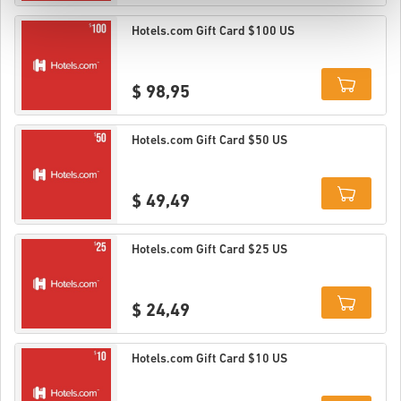
Details
Hotels.com Gift Card $100 US
$ 98,95
Details
Hotels.com Gift Card $50 US
$ 49,49
Details
Hotels.com Gift Card $25 US
$ 24,49
Details
Hotels.com Gift Card $10 US