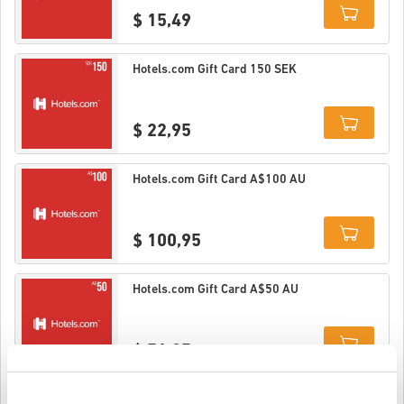
$ 15,49
Details
Hotels.com Gift Card 150 SEK
$ 22,95
Details
Hotels.com Gift Card A$100 AU
$ 100,95
Details
Hotels.com Gift Card A$50 AU
$ 51,25
Details
Hotels.com Gift Card A$25 AU