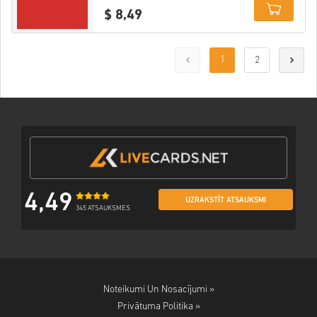
$ 8,49
Details
1
2
4,49
UZRAKSTĪT ATSAUKSMI
345 ATSAUKSMES
Noteikumi Un Nosacījumi »
Privātuma Politika »