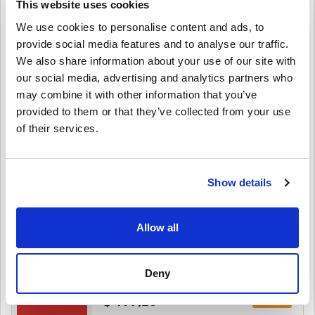
This website uses cookies
We use cookies to personalise content and ads, to
provide social media features and to analyse our traffic.
$ 25,49
We also share information about your use of our site with
our social media, advertising and analytics partners who
Details
Hotels.com Gift Card A$15 AU
may combine it with other information that you’ve
provided to them or that they’ve collected from your use
of their services.
$ 13,49
Details
Hotels.com Gift Card A$10 AU
Show details
$ 10,25
Allow all
Details
Hotels.com Gift Card $200 US
Deny
$ 197,25