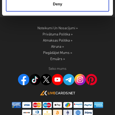
Deny
Noteikumi Un Nosacījumi »
Privātuma Politika »
Atmaksas Politika »
Atruna »
Piegādājiet Mums »
Emuārs »
Seko mums