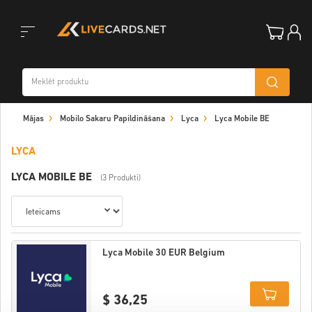
Toggle
Mājas
Mobilo Sakaru Papildināšana
Lyca
Lyca Mobile BE
navigation
LYCA
LYCA MOBILE BE
(3 Produkti)
Lyca Mobile 30 EUR Belgium
$ 36,25