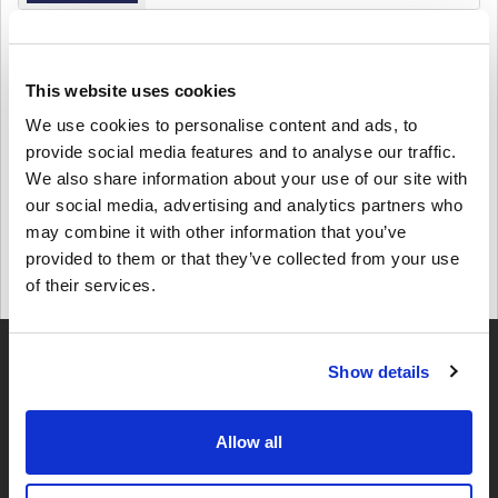
Details
Lyca Mobile 20 EUR Belgium
This website uses cookies
$ 23,25
We use cookies to personalise content and ads, to
provide social media features and to analyse our traffic.
Details
We also share information about your use of our site with
Lyca Mobile 10 EUR Belgium
our social media, advertising and analytics partners who
may combine it with other information that you’ve
$ 11,95
provided to them or that they’ve collected from your use
of their services.
Details
Show details
Allow all
4,49
UZRAKSTĪT ATSAUKSMI
345 ATSAUKSMES