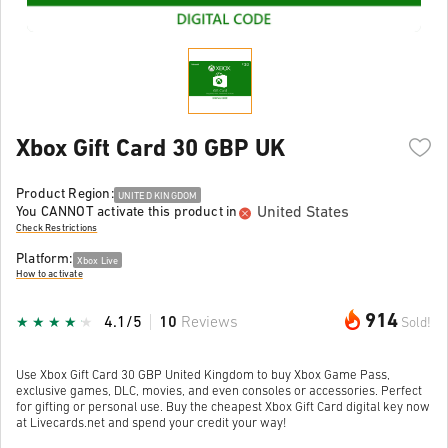
Xbox Gift Card 30 GBP UK
Product Region:
UNITED KINGDOM
United States
You CANNOT activate this product in
Check Restrictions
Platform:
Xbox Live
How to activate
914
4.1/5
10
Reviews
Sold!
Use Xbox Gift Card 30 GBP United Kingdom to buy Xbox Game Pass,
exclusive games, DLC, movies, and even consoles or accessories. Perfect
for gifting or personal use. Buy the cheapest Xbox Gift Card digital key now
at Livecards.net and spend your credit your way!