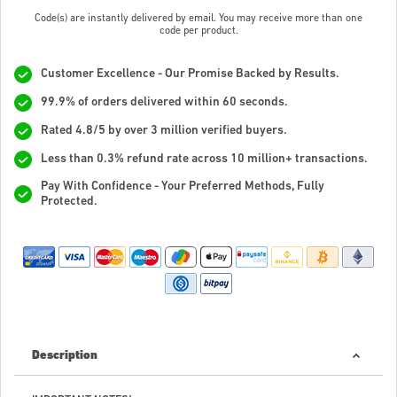
Code(s) are instantly delivered by email. You may receive more than one
code per product.
Customer Excellence - Our Promise Backed by Results.
99.9% of orders delivered within 60 seconds.
Rated 4.8/5 by over 3 million verified buyers.
Less than 0.3% refund rate across 10 million+ transactions.
Pay With Confidence - Your Preferred Methods, Fully
Protected.
Description