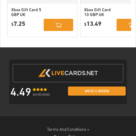
Xbox Gift Card 5
Xbox Gift Card
GBP UK
10 GBP UK
7.25
13.49
$
$
4.49
WRITE A REVIEW
345 REVIEWS
Terms And Conditions »