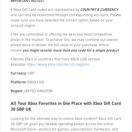
IMPORTANT NOTES!
• Xbox Gift Card codes are represented by
COUNTRY & CURRENCY
and can only be redeemed through corresponding accounts. Please
make sure you have selected the correct option based on your
account region.
• We are committed to offering the best and most competitive
prices in the market. To achieve this, we may combine our lowest-
priced stock to deliver the full value of your purchase, which
means
you might receive more than one code for a single product
.
• Works ONLY in countries that have XBOX LIVE service
available
https://www.xbox.com/en-US/regions
Currency:
GBP
Platform:
XBOX LIVE
Region:
UNITED KINGDOM
All Your Xbox Favorites in One Place with Xbox Gift Card
30 GBP UK
Looking for the ultimate way to unlock Xbox content? Xbox Gift Card
30 GBP UK gives you flexible spending power across the entire
Microsoft Store—perfect for games, subscriptions, hardware, and