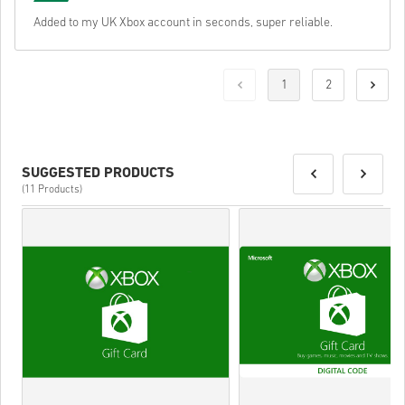
Added to my UK Xbox account in seconds, super reliable.
1
2
SUGGESTED PRODUCTS
(11 Products)