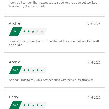
Send
Cancel
Took a bit longer than expected to receive the code but worked
• Select your preferred payment method
fine on my Xbox account.
• Complete your order
Once done, you’ll receive an email with a secure link to access your
code.
Archie
17-08-2025
3/5
Took a little longer than I hoped to get the code, but worked well
once I did.
Archie
14-08-2025
5/5
Added funds to my UK Xbox account with zero fuss, thanks!
Harry
11-08-2025
5/5