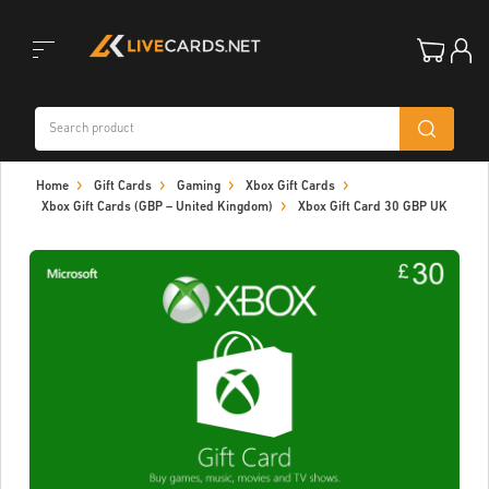
Toggle
Home
Gift Cards
Gaming
Xbox Gift Cards
navigation
Xbox Gift Cards (GBP – United Kingdom)
Xbox Gift Card 30 GBP UK