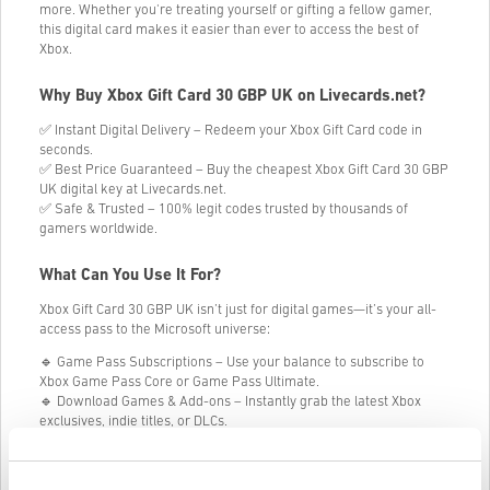
more. Whether you're treating yourself or gifting a fellow gamer,
this digital card makes it easier than ever to access the best of
Xbox.
Why Buy Xbox Gift Card 30 GBP UK on Livecards.net?
✅ Instant Digital Delivery – Redeem your Xbox Gift Card code in
seconds.
✅ Best Price Guaranteed – Buy the cheapest Xbox Gift Card 30 GBP
UK digital key at Livecards.net.
✅ Safe & Trusted – 100% legit codes trusted by thousands of
gamers worldwide.
What Can You Use It For?
Xbox Gift Card 30 GBP UK isn’t just for digital games—it’s your all-
access pass to the Microsoft universe:
🔹 Game Pass Subscriptions – Use your balance to subscribe to
Xbox Game Pass Core or Game Pass Ultimate.
🔹 Download Games & Add-ons – Instantly grab the latest Xbox
exclusives, indie titles, or DLCs.
🔹 Buy Movies & TV Shows – Rent or purchase from a wide
selection of blockbuster entertainment.
🔹 Get Hardware & Accessories – Put your credit toward consoles,