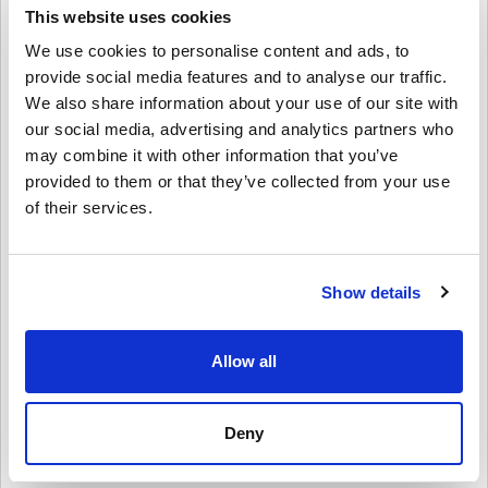
controllers, headsets, and more.
This website uses cookies
We use cookies to personalise content and ads, to
Perfect for Gifting
provide social media features and to analyse our traffic.
Want to surprise a friend or family member?
We also share information about your use of our site with
Just pick the amount, personalize it with a design and message,
our social media, advertising and analytics partners who
and send the Xbox Gift Card by email or print it out. It’s a fast,
may combine it with other information that you’ve
flexible, and thoughtful gift—great for birthdays, holidays, or just
provided to them or that they’ve collected from your use
because.
of their services.
How to Redeem Xbox Gift Card 30 GBP UK:
1. Sign in to your Microsoft/Xbox account
2. Go to the Microsoft Store or use your Xbox console
Show details
3. Select “Redeem Code” and enter the 25-character code
4. Done! Your account balance is updated instantly
Allow all
Buy Xbox Gift Card 30 GBP UK Today!
Whether you're shopping for a new game, renewing Game Pass, or
grabbing Xbox gear, this gift card has you covered. Grab your Xbox
Deny
Gift Card 30 GBP UK digital key now from Livecards.net and start
enjoying everything Xbox has to offer!