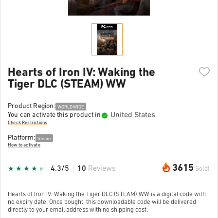
Hearts of Iron IV: Waking the
Tiger DLC (STEAM) WW
Product Region:
WORLDWIDE
United States
You can activate this product in
Check Restrictions
Platform:
Steam
How to activate
3615
4.3/5
10
Reviews
Sold!
Hearts of Iron IV: Waking the Tiger DLC (STEAM) WW is a digital code with
no expiry date. Once bought, this downloadable code will be delivered
directly to your email address with no shipping cost.