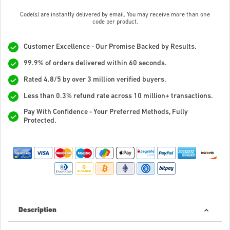
Code(s) are instantly delivered by email. You may receive more than one
code per product.
Customer Excellence - Our Promise Backed by Results.
99.9% of orders delivered within 60 seconds.
Rated 4.8/5 by over 3 million verified buyers.
Less than 0.3% refund rate across 10 million+ transactions.
Pay With Confidence - Your Preferred Methods, Fully
Protected.
Description