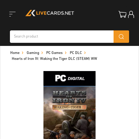
Toggle
Home
Gaming
PC Games
PC DLC
navigation
Hearts of Iron IV: Waking the Tiger DLC (STEAM) WW