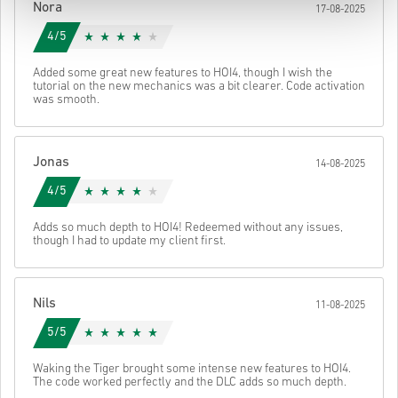
Nora
17-08-2025
4/5
Added some great new features to HOI4, though I wish the
tutorial on the new mechanics was a bit clearer. Code activation
was smooth.
Jonas
14-08-2025
4/5
Adds so much depth to HOI4! Redeemed without any issues,
though I had to update my client first.
Nils
11-08-2025
5/5
Waking the Tiger brought some intense new features to HOI4.
The code worked perfectly and the DLC adds so much depth.