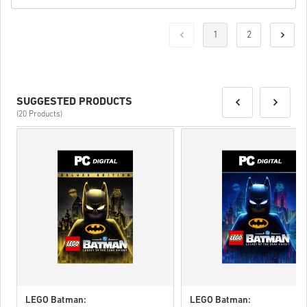
1
2
SUGGESTED PRODUCTS
(20 Products)
LEGO Batman:
LEGO Batman: