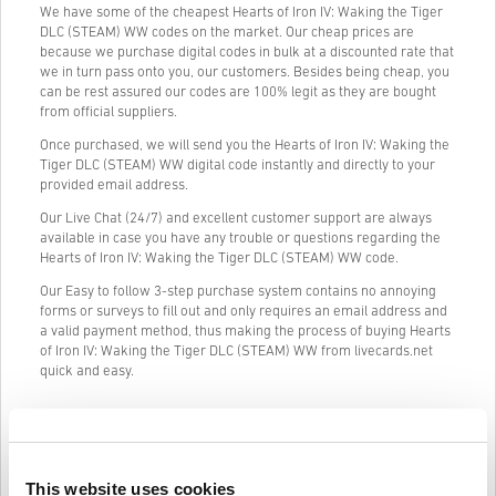
We have some of the cheapest Hearts of Iron IV: Waking the Tiger
DLC (STEAM) WW codes on the market. Our cheap prices are
because we purchase digital codes in bulk at a discounted rate that
we in turn pass onto you, our customers. Besides being cheap, you
can be rest assured our codes are 100% legit as they are bought
from official suppliers.
Once purchased, we will send you the Hearts of Iron IV: Waking the
Tiger DLC (STEAM) WW digital code instantly and directly to your
provided email address.
Our Live Chat (24/7) and excellent customer support are always
available in case you have any trouble or questions regarding the
Hearts of Iron IV: Waking the Tiger DLC (STEAM) WW code.
Our Easy to follow 3-step purchase system contains no annoying
forms or surveys to fill out and only requires an email address and
a valid payment method, thus making the process of buying Hearts
of Iron IV: Waking the Tiger DLC (STEAM) WW from livecards.net
quick and easy.
How It Works on Livecards.net
This website uses cookies
Disclaimer