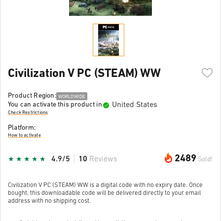
Civilization V PC (STEAM) WW
Product Region:
WORLDWIDE
United States
You can activate this product in
Check Restrictions
Platform:
How to activate
2489
4.9/5
10
Reviews
Sold!
Civilization V PC (STEAM) WW is a digital code with no expiry date. Once
bought, this downloadable code will be delivered directly to your email
address with no shipping cost.