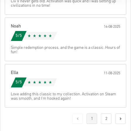
Civ V never gets old. Activation was quick and I was setting up
civilizations in no time!
Noah
14-08-2025
5/5
Simple redemption process, and the game is a classic. Hours of
fun!
Ella
11-08-2025
5/5
Love adding this classic to my collection. Activation on Steam
was smooth, and I'm hooked again!
1
2