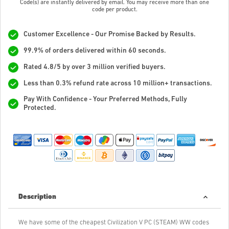
Code(s) are instantly delivered by email. You may receive more than one
code per product.
Customer Excellence - Our Promise Backed by Results.
99.9% of orders delivered within 60 seconds.
Rated 4.8/5 by over 3 million verified buyers.
Less than 0.3% refund rate across 10 million+ transactions.
Pay With Confidence - Your Preferred Methods, Fully
Protected.
Description
We have some of the cheapest Civilization V PC (STEAM) WW codes