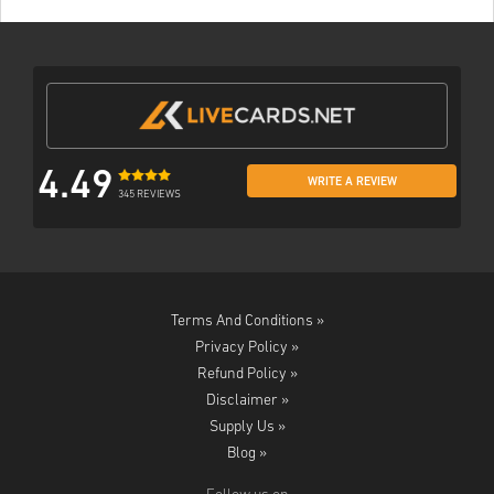
4.49
WRITE A REVIEW
345 REVIEWS
Terms And Conditions »
Privacy Policy »
Refund Policy »
Disclaimer »
Supply Us »
Blog »