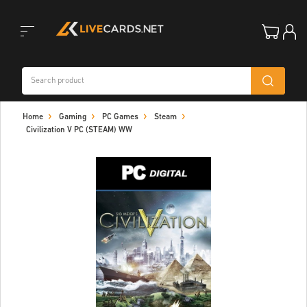
Toggle
Home
Gaming
PC Games
Steam
navigation
Civilization V PC (STEAM) WW