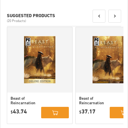
SUGGESTED PRODUCTS
(20 Products)
Beast of
Beast of
Reincarnation
Reincarnation
Deluxe Edition
PC (STEAM)
43.74
37.17
PC (STEAM)
$
$