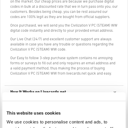
on the market. Our cheap prices are because we purchase digital
codes in bulk at a discounted rate that we in turn pass onto you, our
customers. Besides being cheap, you can be rest assured our
codes are 100% legit as they are bought from official suppliers.
Once purchased, we will send you the Civilization V PC (STEAM) WW
digital code instantly and directly to your provided email address.
Our Live Chat (24/7) and excellent customer support are always
available in case you have any trouble or questions regarding the
Civilization V PC (STEAM) WW code.
Our Easy to follow 3-step purchase system contains no annoying
forms or surveys to fill out and only requires an email address and
a valid payment method, thus making the process of buying
Civilization V PC (STEAM) WW from livecards.net quick and easy.
How It Works on Livecards.net
Disclaimer
New to Livecards.net? Buying digital codes is quick and easy:
This website uses cookies
Pre-Order
products will be delivered before or on the
We use cookies to personalise content and ads, to
release date mentioned, while items in-stock will be