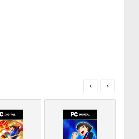
e delivered before or on the release date mentioned, while
ivered instantly pending security checks.
be for commercial use will not be accepted.
roduct only.
ase check out our FAQs.
blem with a purchase, please notify us using our
Contact
s are produced by the game's developer and are
ry date.
DLC products - You must have the original game in-order
n one code for some products.
or follow the steps below 👇