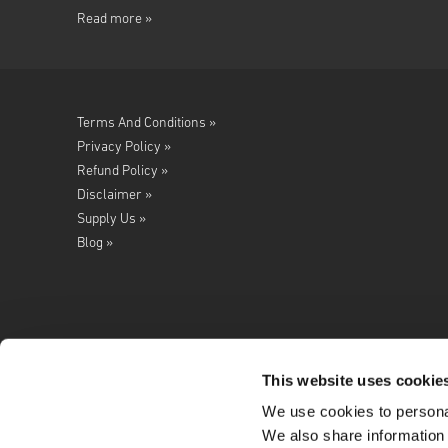
Read more »
Terms And Conditions »
Privacy Policy »
Refund Policy »
Disclaimer »
Supply Us »
Blog »
This website uses cookie
We use cookies to personal
Follow us on
We also share information 