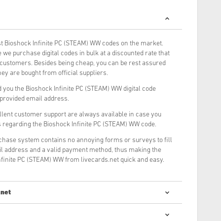
t Bioshock Infinite PC (STEAM) WW codes on the market.
we purchase digital codes in bulk at a discounted rate that
r customers. Besides being cheap, you can be rest assured
ey are bought from official suppliers.
 you the Bioshock Infinite PC (STEAM) WW digital code
r provided email address.
llent customer support are always available in case you
s regarding the Bioshock Infinite PC (STEAM) WW code.
rchase system contains no annoying forms or surveys to fill
il address and a valid payment method, thus making the
nfinite PC (STEAM) WW from livecards.net quick and easy.
.net
digital codes is quick and easy: