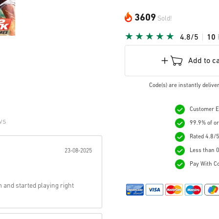
3609
Sold!
4.8/5
10
Add to c
Code(s) are instantly deliv
Customer Ex
ws
99.9% of or
Rated 4.8/5
r:
Less than 0
23-08-2025
Pay With Co
 and started playing right