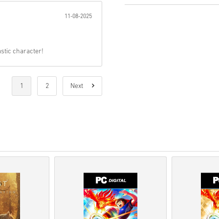
11-08-2025
Pre-Order
products will b
items in-stock will be del
Purchases considered to 
You are buying a digital p
astic character!
For more information ple
If you experience any pro
Us form
.
These downloadable code
1
2
Next
therefore original.
These codes have no expi
Downloadable Content or 
to play this expansion.
You may receive more tha
Watch the quick guide above, 
• Choose your product
• Enter your email address