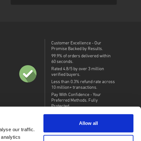
Customer Excellence - Our
Promise Backed by Results.
99.9% of orders delivered within
60 seconds.
Rated 4.8/5 by over 3 million
verified buyers.
Less than 0.3% refund rate across
10 million+ transactions.
Pay With Confidence - Your
Preferred Methods, Fully
Protected.
Allow all
yse our traffic.
 analytics