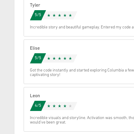
Tyler
Cancel
5/5
Incredible story and beautiful gameplay. Entered my code an
Elise
5/5
Got the code instantly and started exploring Columbia a few
captivating story!
Leon
4/5
Incredible visuals and storyline. Activation was smooth, th
would've been great.