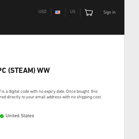
USD
US
Sign in
e PC (STEAM) WW
s a digital code with no expiry date. Once bought, this
red directly to your email address with no shipping cost.
United States