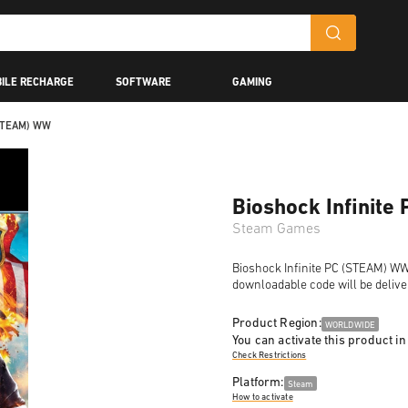
ILE RECHARGE
SOFTWARE
GAMING
(STEAM) WW
Bioshock Infinit
Steam Games
Bioshock Infinite PC (STEAM) WW i
downloadable code will be delive
Product Region:
WORLDWIDE
You can activate this product in
Check Restrictions
Platform:
Steam
How to activate