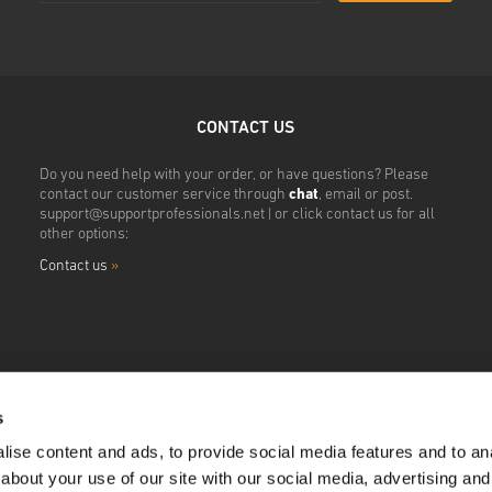
CONTACT US
Do you need help with your order, or have questions? Please
contact our customer service through
chat
, email or post.
support@supportprofessionals.net
| or click contact us for all
other options:
Contact us
»
s
ise content and ads, to provide social media features and to anal
about your use of our site with our social media, advertising and