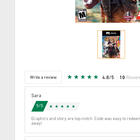
Write a review
4.8/5
10
Revie
Given Sta
Sara
5/5
Graphics and story are top-notch. Code was easy to redeem
away!