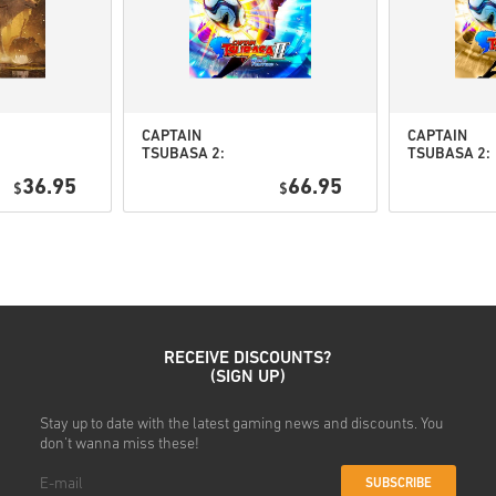
• Select your preferred pay
• Complete your order
Once done, you’ll receive an 
CAPTAIN
CAPTAIN
TSUBASA 2:
TSUBASA 2:
WORLD
WORLD
36.95
66.95
$
FIGHTERS PC
$
FIGHTERS
(STEAM) EU
Deluxe Editi
PC (STEAM) 
RECEIVE DISCOUNTS?
(SIGN UP)
Stay up to date with the latest gaming news and discounts. You
don't wanna miss these!
SUBSCRIBE