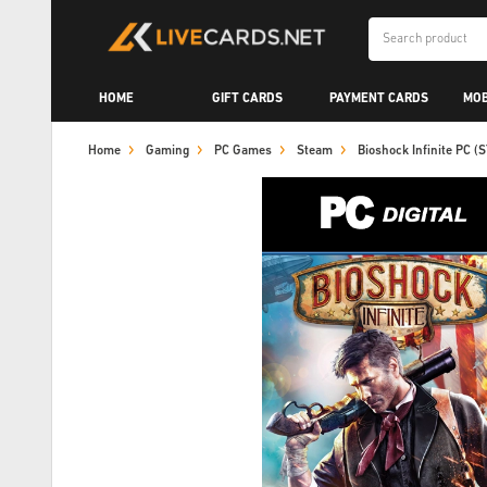
HOME
GIFT CARDS
PAYMENT CARDS
MOB
Home
Gaming
PC Games
Steam
Bioshock Infinite PC 