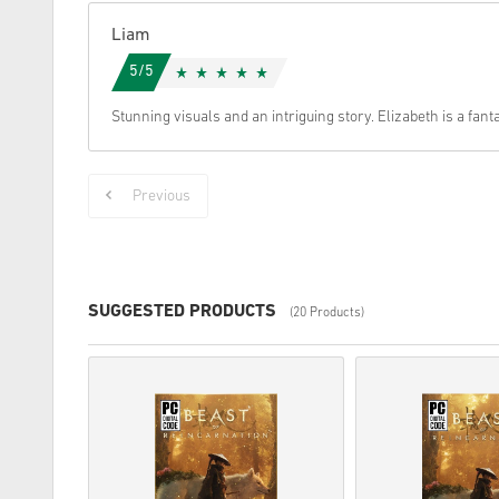
Liam
5/5
Stunning visuals and an intriguing story. Elizabeth is a fant
Previous
SUGGESTED PRODUCTS
(20 Products)