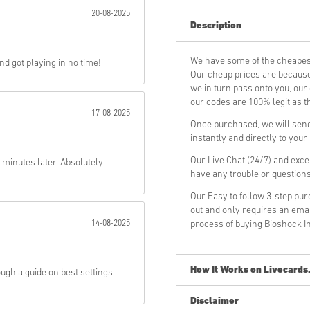
20-08-2025
Description
Send
We have some of the cheapes
d got playing in no time!
Our cheap prices are because 
we in turn pass onto you, ou
our codes are 100% legit as th
17-08-2025
Once purchased, we will send
instantly and directly to you
Our Live Chat (24/7) and exce
 minutes later. Absolutely
have any trouble or question
Our Easy to follow 3-step pu
out and only requires an ema
14-08-2025
process of buying Bioshock I
How It Works on Livecards
ough a guide on best settings
Disclaimer
New to Livecards.net? Buying 