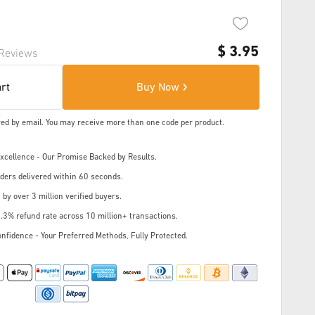
$
3.95
Reviews
art
Buy Now
ered by email. You may receive more than one code per product.
cellence - Our Promise Backed by Results.
ders delivered within 60 seconds.
 by over 3 million verified buyers.
.3% refund rate across 10 million+ transactions.
nfidence - Your Preferred Methods, Fully Protected.