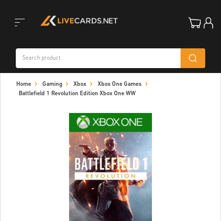
Toggle
Home
Gaming
Xbox
Xbox One Games
navigation
Battlefield 1 Revolution Edition Xbox One WW