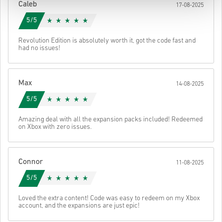
Caleb
17-08-2025
5/5
Revolution Edition is absolutely worth it, got the code fast and
had no issues!
Max
14-08-2025
5/5
Amazing deal with all the expansion packs included! Redeemed
on Xbox with zero issues.
Connor
11-08-2025
5/5
Loved the extra content! Code was easy to redeem on my Xbox
account, and the expansions are just epic!