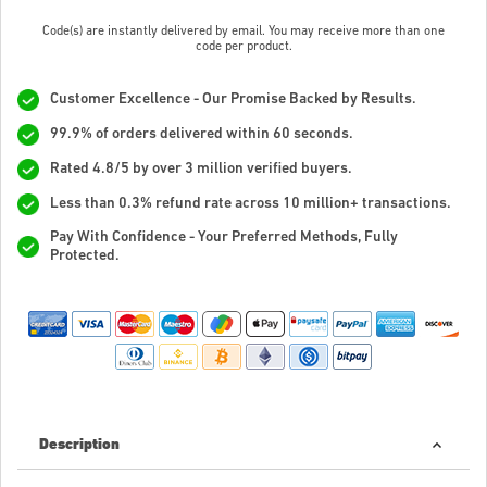
Code(s) are instantly delivered by email. You may receive more than one
code per product.
Customer Excellence - Our Promise Backed by Results.
99.9% of orders delivered within 60 seconds.
Rated 4.8/5 by over 3 million verified buyers.
Less than 0.3% refund rate across 10 million+ transactions.
Pay With Confidence - Your Preferred Methods, Fully
Protected.
Description