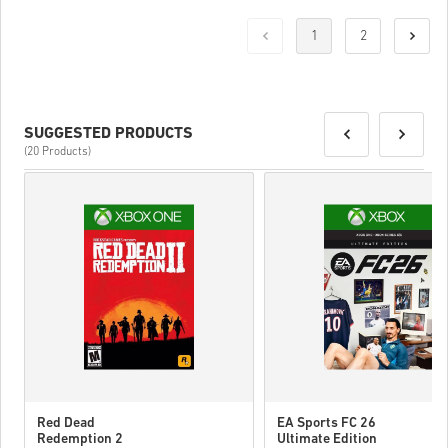
1
2
SUGGESTED PRODUCTS
(20 Products)
Red Dead
EA Sports FC 26
Redemption 2
Ultimate Edition