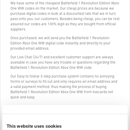
We have some of the cheapest Battlefield 1 Revolution Edition Xbox
One WW codes on the market. Our cheap prices are because we
purchase digital codes in bulk at a discounted rate that we in turn
pass onto you, our customers. Besides being cheap, you can be rest
assured our codes are 100% legit as they are bought from official
suppliers.
Once purchased, we will send you the Battlefield 1 Revolution
Edition Xbox One WW digital code instantly and directly to your
provided email address.
Our Live Chat (24/7) and excellent customer support are always
available in case you have any trouble or questions regarding the
Battlefield 1 Revolution Edition Xbox One WW code.
Our Easy to follow 3-step purchase system contains no annoying
forms or surveys to fill out and only requires an email address and
a valid payment method, thus making the process of buying
Battlefield 1 Revolution Edition Xbox One WW from livecards.net
quick and easy.
How It Works on Livecards.net
This website uses cookies
Disclaimer