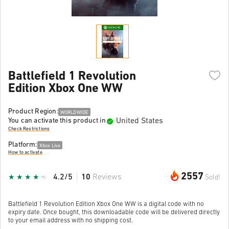
Battlefield 1 Revolution
Edition Xbox One WW
Product Region:
WORLDWIDE
United States
You can activate this product in
Check Restrictions
Platform:
Xbox Live
How to activate
2557
4.2/5
10
Reviews
Sold!
Battlefield 1 Revolution Edition Xbox One WW is a digital code with no
expiry date. Once bought, this downloadable code will be delivered directly
to your email address with no shipping cost.