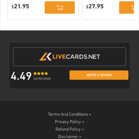
Xbox One WW
Xbox One / Xbox
21.95
27.95
$
Series X|S
$
4.49
WRITE A REVIEW
345 REVIEWS
Terms And Conditions »
Privacy Policy »
Refund Policy »
Disclaimer »