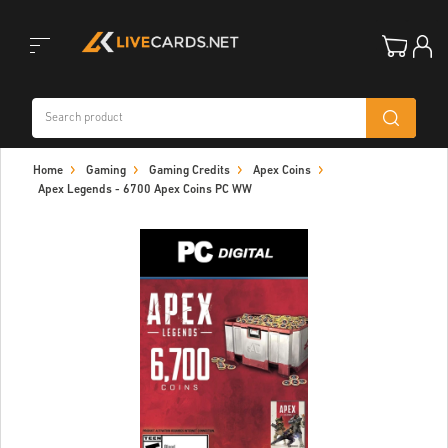
Toggle
Home
Gaming
Gaming Credits
Apex Coins
navigation
Apex Legends - 6700 Apex Coins PC WW