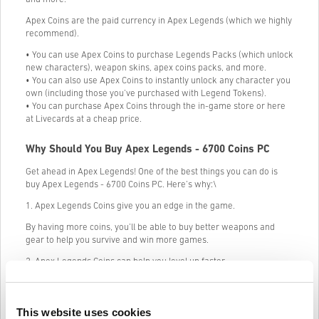
Apex Coins are the paid currency in Apex Legends (which we highly
recommend).
• You can use Apex Coins to purchase Legends Packs (which unlock
new characters), weapon skins, apex coins packs, and more.
• You can also use Apex Coins to instantly unlock any character you
own (including those you’ve purchased with Legend Tokens).
• You can purchase Apex Coins through the in-game store or here
at Livecards at a cheap price.
Why Should You Buy Apex Legends - 6700 Coins PC
Get ahead in Apex Legends! One of the best things you can do is
buy Apex Legends - 6700 Coins PC. Here’s why:\
1. Apex Legends Coins give you an edge in the game.
By having more coins, you’ll be able to buy better weapons and
gear to help you survive and win more games.
2. Apex Legends Coins can help you level up faster.
The more coins you have, the faster you’ll be able to level up your
character. This will help you unlock new abilities and weapons
quicker, giving you an even bigger advantage in the game.
This website uses cookies