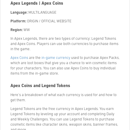
Apex Legends | Apex Coins
Language:
MULTILANGUAGE
Platform:
ORIGIN / OFFICIAL WEBSITE
Region:
WW
In Apex Legends, there are two types of currency: Legend Tokens
and Apex Coins. Players can use both currencies to purchase items
in the game.
Apex Coins
are the
in-game currency
used to purchase Apex Packs,
which are loot boxes that give you a chance to win cosmetic items
for your characters. You can also use Apex Coins to buy individual
items from the in-game store.
Apex Coins and Legend Tokens
Here’s a breakdown of what each currency is used for and how to
get them.
Legend Tokens are the free currency in Apex Legends. You earn
Legend Tokens by leveling up your account and completing Daily
and Weekly Challenges. You can use Legend Tokens to purchase
cosmetic items like character skins, weapon skins, banner frames,
and more.