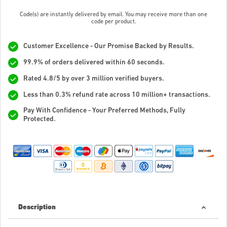
Code(s) are instantly delivered by email. You may receive more than one
code per product.
Customer Excellence - Our Promise Backed by Results.
99.9% of orders delivered within 60 seconds.
Rated 4.8/5 by over 3 million verified buyers.
Less than 0.3% refund rate across 10 million+ transactions.
Pay With Confidence - Your Preferred Methods, Fully
Protected.
Description