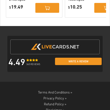
Coins Xbox
Coins Xbox
19.49
10.25
$
$
4.49
WRITE A REVIEW
345 REVIEWS
Terms And Conditions »
Privacy Policy »
Refund Policy »