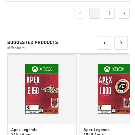
1
2
SUGGESTED PRODUCTS
(8 Products)
Apex Legends -
Apex Legends -
2150 Apex
1000 Apex