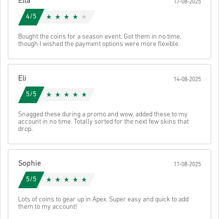
Ella
17-08-2025
code.
4/5
Bought the coins for a season event. Got them in no time,
though I wished the payment options were more flexible.
Eli
14-08-2025
5/5
Snagged these during a promo and wow, added these to my
account in no time. Totally sorted for the next few skins that
drop.
Sophie
11-08-2025
5/5
Lots of coins to gear up in Apex. Super easy and quick to add
them to my account!