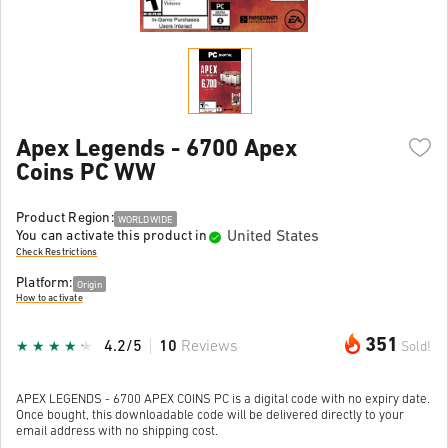
Apex Legends - 6700 Apex
Coins PC WW
Product Region:
WORLDWIDE
United States
You can activate this product in
Check Restrictions
Platform:
Origin
How to activate
351
4.2/5
10
Reviews
Sold!
APEX LEGENDS - 6700 APEX COINS PC is a digital code with no expiry date.
Once bought, this downloadable code will be delivered directly to your
email address with no shipping cost.