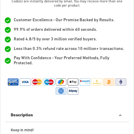
Code(s) are instantly delivered by email. You may receive more than one
code per product.
Customer Excellence - Our Promise Backed by Results.
99.9% of orders delivered within 60 seconds.
Rated 4.8/5 by over 3 million verified buyers.
Less than 0.3% refund rate across 10 million+ transactions.
Pay With Confidence - Your Preferred Methods, Fully
Protected.
Description
Keep in mind!