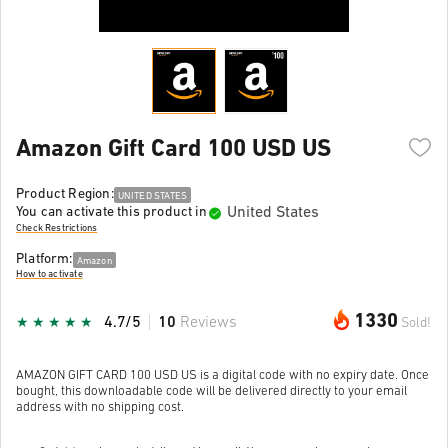
Amazon Gift Card 100 USD US
Product Region:
UNITED STATES
United States
You can activate this product in
Check Restrictions
Platform:
Amazon
How to activate
1330
4.7/5
10
Reviews
Sold!
AMAZON GIFT CARD 100 USD US is a digital code with no expiry date. Once
bought, this downloadable code will be delivered directly to your email
address with no shipping cost.