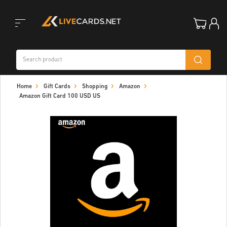
Toggle
Home
Gift Cards
Shopping
Amazon
navigation
Amazon Gift Card 100 USD US