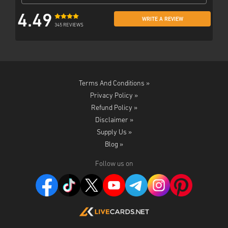
4.49
WRITE A REVIEW
345 REVIEWS
Terms And Conditions »
Privacy Policy »
Refund Policy »
Disclaimer »
Supply Us »
Blog »
Follow us on