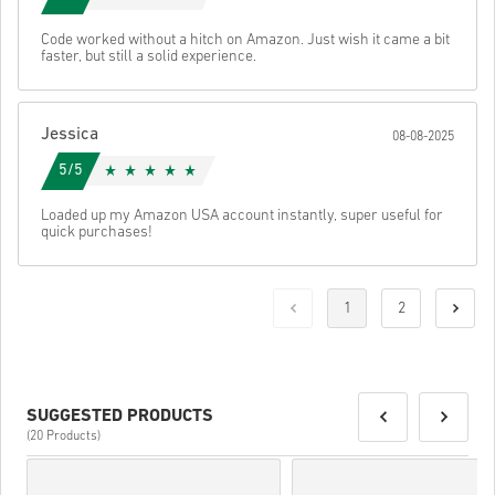
Code worked without a hitch on Amazon. Just wish it came a bit
faster, but still a solid experience.
Jessica
08-08-2025
5/5
Loaded up my Amazon USA account instantly, super useful for
quick purchases!
1
2
SUGGESTED PRODUCTS
(20 Products)