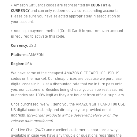
• Amazon Gift Cards codes are represented by
COUNTRY &
CURRENCY
and can only redeemed via corresponding accounts.
Please be sure you have selected appropriately in association to
your account.
• Adding a payment method (Credit Card) to your Amazon account
is required to activate this code.
Currency:
USD
Platform:
AMAZON
Region:
USA
We have some of the cheapest AMAZON GIFT CARD 100 USD US
codes on the market. Our cheap prices are because we purchase
digital codes in bulk at a discounted rate that we in turn pass onto
you, our customers. Besides being cheap, you can be rest assured
our codes are 100% legit as they are bought from official suppliers.
Once purchased, we will send you the AMAZON GIFT CARD 100 USD
US digital code instantly and directly to your provided email
address.
(pre-order products will be delivered before or on the
release date mentioned)
Our Live Chat (24/7) and excellent customer support are always
available in case you have any trouble or questions regarding the