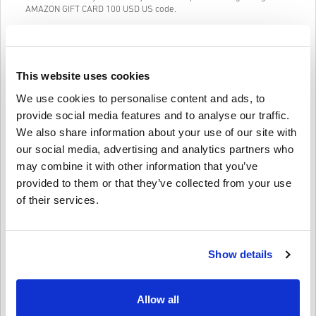
AMAZON GIFT CARD 100 USD US code.
Our Easy to follow 3-step purchase system contains no annoying
forms or surveys to fill out and only requires an email address and
a valid payment method, thus making the process of buying
AMAZON GIFT CARD 100 USD US for PC from livecards.net quick
This website uses cookies
and easy.
We use cookies to personalise content and ads, to
provide social media features and to analyse our traffic.
How It Works on Livecards.net
We also share information about your use of our site with
our social media, advertising and analytics partners who
Disclaimer
New to Livecards.net? Buying digital codes is quick and easy:
may combine it with other information that you’ve
provided to them or that they’ve collected from your use
Pre-Order
products will be delivered before or on the
of their services.
release date mentioned, while items in-stock will be
Write a review
4.7/5
10
Reviews
delivered instantly pending security checks.
Purchases considered to be for commercial use will not be
accepted.
Show details
You are buying a digital product only.
Ethan
12-11-2025
For more information please check out our FAQs.
Given Star:
5/5
If you experience any problem with a purchase, please
notify us using our
Contact Us form
.
Allow all
These downloadable codes are produced by the game's
Super convenient for last-minute gifts! Got the code within