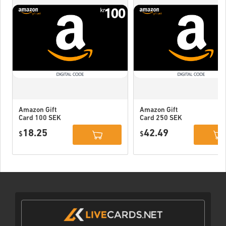
Amazon Gift
Amazon Gift
Card 100 SEK
Card 250 SEK
Sweden
Sweden
18.25
42.49
$
$