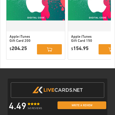
Apple iTunes
Apple iTunes
Gift Card 200
Gift Card 150
USD USA
USD USA
204.25
154.95
$
$
4.49
WRITE A REVIEW
345 REVIEWS