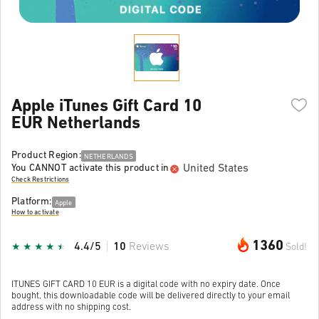
Apple iTunes Gift Card 10
EUR Netherlands
Product Region:
NETHERLANDS
United States
You CANNOT activate this product in
Check Restrictions
Platform:
Apple
How to activate
1360
4.4/5
10
Reviews
Sold!
ITUNES GIFT CARD 10 EUR is a digital code with no expiry date. Once
bought, this downloadable code will be delivered directly to your email
address with no shipping cost.