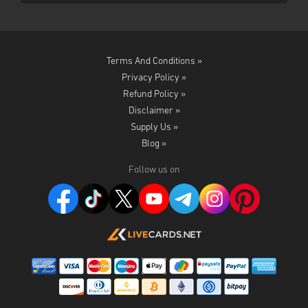
Terms And Conditions »
Privacy Policy »
Refund Policy »
Disclaimer »
Supply Us »
Blog »
Follow us on