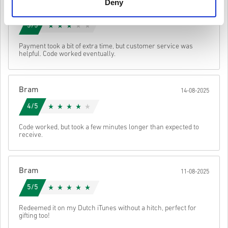
the original game in-order to play this expansion.
Deny
Jeroen
You may receive more than one code for some products.
17-08-2025
Watch the quick guide above, or follow the steps below 👇
3/5
• Choose your product
• Enter your email address
Send
Cancel
Payment took a bit of extra time, but customer service was
• Select your preferred payment method
helpful. Code worked eventually.
• Complete your order
Once done, you’ll receive an email with a secure link to access your
code.
Bram
14-08-2025
4/5
Code worked, but took a few minutes longer than expected to
receive.
Bram
11-08-2025
5/5
Redeemed it on my Dutch iTunes without a hitch, perfect for
gifting too!