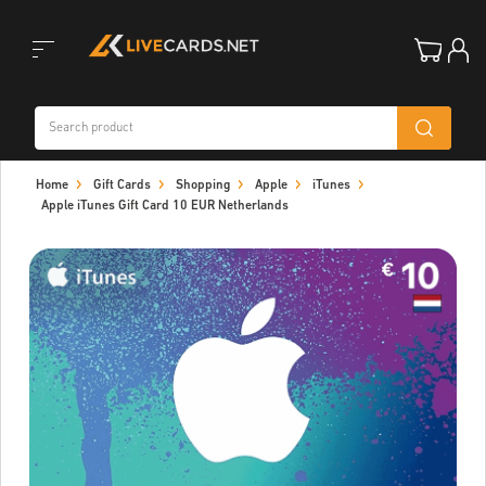
Toggle
Home
Gift Cards
Shopping
Apple
iTunes
navigation
Apple iTunes Gift Card 10 EUR Netherlands