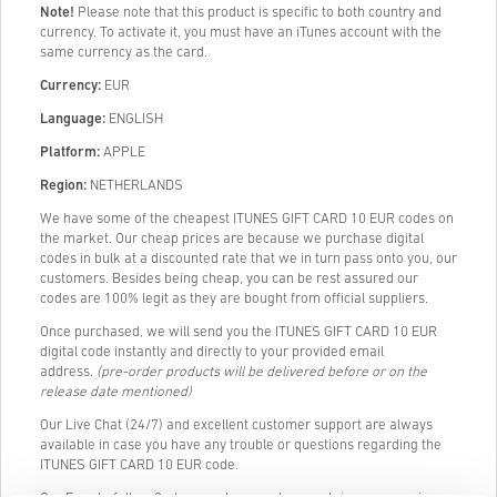
Note!
Please note that this product is specific to both country and
currency. To activate it, you must have an iTunes account with the
same currency as the card.
Currency:
EUR
Language:
ENGLISH
Platform:
APPLE
Region:
NETHERLANDS
We have some of the cheapest ITUNES GIFT CARD 10 EUR codes on
the market. Our cheap prices are because we purchase digital
codes in bulk at a discounted rate that we in turn pass onto you, our
customers. Besides being cheap, you can be rest assured our
codes are 100% legit as they are bought from official suppliers.
Once purchased, we will send you the ITUNES GIFT CARD 10 EUR
digital code instantly and directly to your provided email
address.
(pre-order products will be delivered before or on the
release date mentioned)
Our Live Chat (24/7) and excellent customer support are always
available in case you have any trouble or questions regarding the
ITUNES GIFT CARD 10 EUR code.