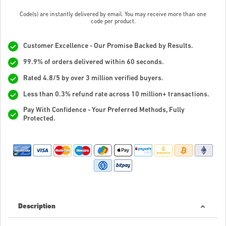
Code(s) are instantly delivered by email. You may receive more than one
code per product.
Customer Excellence - Our Promise Backed by Results.
99.9% of orders delivered within 60 seconds.
Rated 4.8/5 by over 3 million verified buyers.
Less than 0.3% refund rate across 10 million+ transactions.
Pay With Confidence - Your Preferred Methods, Fully
Protected.
Description