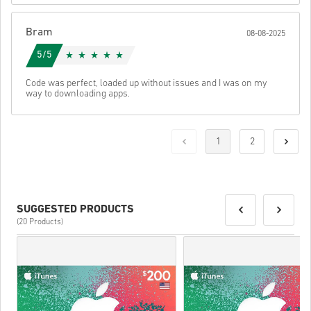
Bram
08-08-2025
5/5
Code was perfect, loaded up without issues and I was on my
way to downloading apps.
1
2
SUGGESTED PRODUCTS
(20 Products)