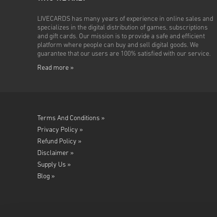
LIVECARDS has many years of experience in online sales and
specializes in the digital distribution of games, subscriptions
and gift cards. Our mission is to provide a safe and efficient
platform where people can buy and sell digital goods. We
guarantee that our users are 100% satisfied with our service.
Read more »
Terms And Conditions »
Privacy Policy »
Refund Policy »
Disclaimer »
Supply Us »
Blog »