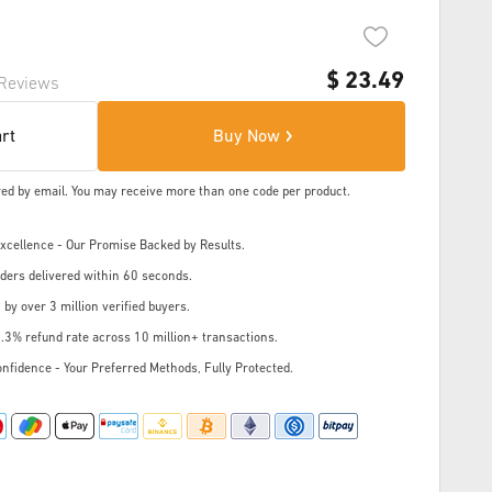
$
23.49
Reviews
art
Buy Now
ered by email. You may receive more than one code per product.
cellence - Our Promise Backed by Results.
ders delivered within 60 seconds.
 by over 3 million verified buyers.
.3% refund rate across 10 million+ transactions.
nfidence - Your Preferred Methods, Fully Protected.