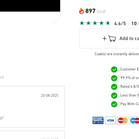
897
Sold!
4.6/5
10
Add to c
Code(s) are instantly deliv
Customer Ex
ws
99.9% of or
Rated 4.8/5
r:
Less than 0
20-08-2025
Pay With Co
y!