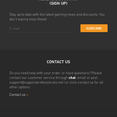
(SIGN UP)
Stay up to date with the latest gaming news and discounts. You
don't wanna miss these!
SUBSCRIBE
CONTACT US
Do you need help with your order, or have questions? Please
contact our customer service through
chat
, email or post.
support@supportprofessionals.net
| or click contact us for all
other options:
Contact us
»