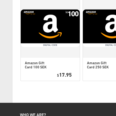
Amazon Gift
Amazon Gift
Card 100 SEK
Card 250 SEK
Sweden
Sweden
0.49
17.95
$
WHO WE ARE?