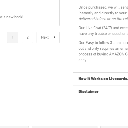
Once purchased, we will sen
instantly and directly to you
or a new book!
delivered before or on the re
Our Live Chat (24/7) and exce
have any trouble or questio
1
2
Next
Our Easy to follow 3-step pu
out and only requires an ema
process of buying AMAZON GI
easy.
How It Works on Livecards
Disclaimer
New to Livecards.net? Buying 
Pre-Order
products will b
items in-stock will be del
Purchases considered to 
You are buying a digital p
For more information ple