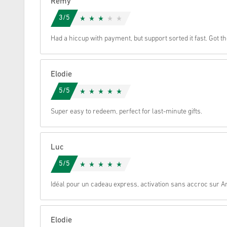
Remy
3/5
Cancel
Had a hiccup with payment, but support sorted it fast. Got t
Elodie
5/5
Super easy to redeem, perfect for last-minute gifts.
Luc
5/5
Idéal pour un cadeau express, activation sans accroc sur 
Elodie