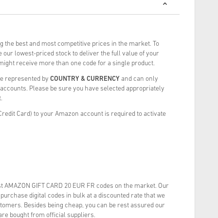
g the best and most competitive prices in the market. To
our lowest-priced stock to deliver the full value of your
ght receive more than one code for a single product.
re represented by
COUNTRY & CURRENCY
and can only
ccounts. Please be sure you have selected appropriately
.
redit Card) to your Amazon account is required to activate
st AMAZON GIFT CARD 20 EUR FR codes on the market. Our
urchase digital codes in bulk at a discounted rate that we
stomers. Besides being cheap, you can be rest assured our
re bought from official suppliers.