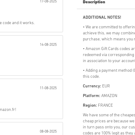
17-08-2025
Description
Send
ADDITIONAL NOTES!
he code and it works.
• We are committed to offerin
achieve this, we may combine 
purchase, which means you mi
14-08-2025
• Amazon Gift Cards codes a
redeemed via corresponding a
in association to your account
• Adding a payment method (C
this code.
Currency:
EUR
11-08-2025
Platform:
AMAZON
Region:
FRANCE
Amazon.fr!
We have some of the cheape
cheap prices are because we p
in turn pass onto you, our cu
08-08-2025
codes are 100% legit as they a