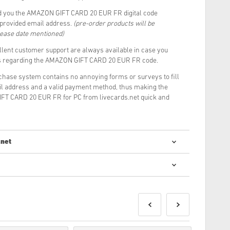
d you the AMAZON GIFT CARD 20 EUR FR digital code
r provided email address.
(pre-order products will be
lease date mentioned)
llent customer support are always available in case you
ns regarding the AMAZON GIFT CARD 20 EUR FR code.
rchase system contains no annoying forms or surveys to fill
il address and a valid payment method, thus making the
FT CARD 20 EUR FR for PC from livecards.net quick and
.net
digital codes is quick and easy:
e delivered before or on the release date mentioned, while
ivered instantly pending security checks.
be for commercial use will not be accepted.
roduct only.
ase check out our FAQs.