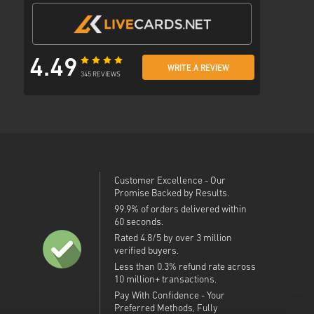
4.49
WRITE A REVIEW
345 REVIEWS
Customer Excellence - Our
Promise Backed by Results.
99.9% of orders delivered within
60 seconds.
Rated 4.8/5 by over 3 million
verified buyers.
Less than 0.3% refund rate across
10 million+ transactions.
Pay With Confidence - Your
Preferred Methods, Fully