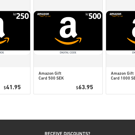
If you experience any pro
Us form
.
These downloadable code
therefore original.
These codes have no expi
Downloadable Content or 
to play this expansion.
You may receive more tha
Amazon Gift
Amazon Gift
Card 500 SEK
Card 1000 S
Watch the quick guide above, 
Sweden
Sweden
41.95
63.95
$
$
• Choose your product
• Enter your email address
• Select your preferred pay
• Complete your order
Once done, you’ll receive an 
RECEIVE DISCOUNTS?