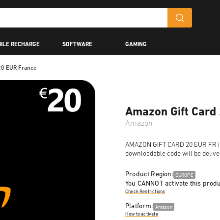
ILE RECHARGE
SOFTWARE
GAMING
20 EUR France
Amazon Gift Card
Amazon
AMAZON GIFT CARD 20 EUR FR is a 
downloadable code will be delive
Product Region:
EUROPE
You CANNOT activate this produ
Check Restrictions
Platform:
Amazon
How to activate