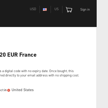
USD
US
Sign in
 20 EUR France
digital code with no expiry date. Once bought, this
red directly to your email address with no shipping cost.
United States
ct in