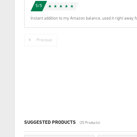
5/5
Instant addition to my Amazon balance, used it right away f
Previous
SUGGESTED PRODUCTS
(20 Products)