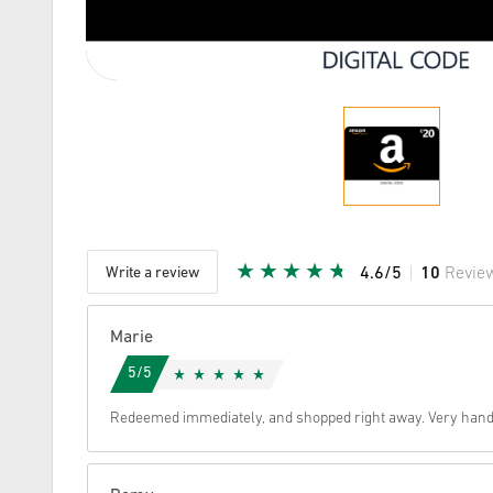
Write a review
4.6/5
10
Revie
Given Sta
Marie
5/5
Redeemed immediately, and shopped right away. Very hand