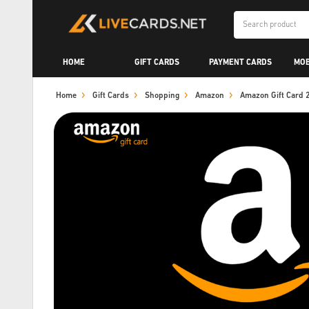
HOME
GIFT CARDS
PAYMENT CARDS
MOB
Home
Gift Cards
Shopping
Amazon
Amazon Gift Card 