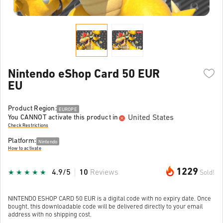
Nintendo eShop Card 50 EUR
EU
Product Region:
EUROPE
United States
You CANNOT activate this product in
Check Restrictions
Platform:
Nintendo
How to activate
1229
4.9/5
10
Reviews
Sold!
NINTENDO ESHOP CARD 50 EUR is a digital code with no expiry date. Once
bought, this downloadable code will be delivered directly to your email
address with no shipping cost.