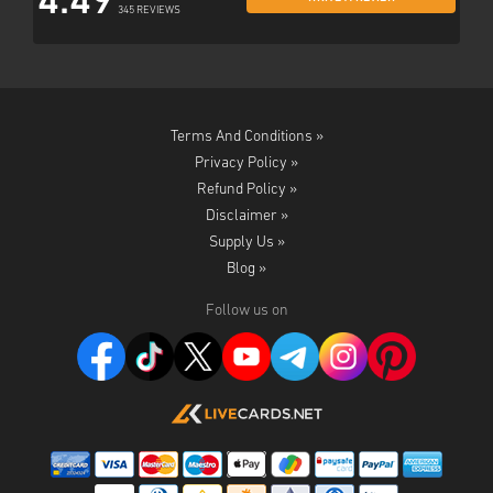
4.49
345 REVIEWS
Terms And Conditions »
Privacy Policy »
Refund Policy »
Disclaimer »
Supply Us »
Blog »
Follow us on