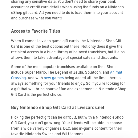
sharing any sensitive data. You don't need to share your bank
account or credit card details when using the funds on a Nintendo
eShop gift card. All you need to do is load them into your account
and purchase what you want!
Access to Favorite Titles
When it comes to video game gift cards, the Nintendo eShop Gift
Card is one of the best options out there. Not only does it give the
recipient access to a huge library of beloved franchises, but it also
allows them to take advantage of special sales and discounts.
Some of the most popular franchises available on the eShop
include Super Mario, The Legend of Zelda, Splatoon, and
Animal
Crossing
. And with
new games
being added all the time, there's
always something for your friends to enjoy. So if you're looking for
a gift that will bring hours of fun and excitement, a Nintendo eShop
Gift Card is the perfect choice.
Buy Nintendo eShop Gift Card at Livecards.net
Picking the perfect gift can be difficult, but with a Nintendo eShop
Gift Card, you can't go wrong! Your friends will be able to choose
from a wide variety of games, DLC, and in-game content for their
favorite Nintendo Switch and Wii U games.