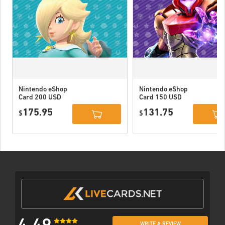
Nintendo eShop
Nintendo eShop
Card 200 USD
Card 150 USD
US
US
175.95
131.75
$
$
WRITE A REVIEW