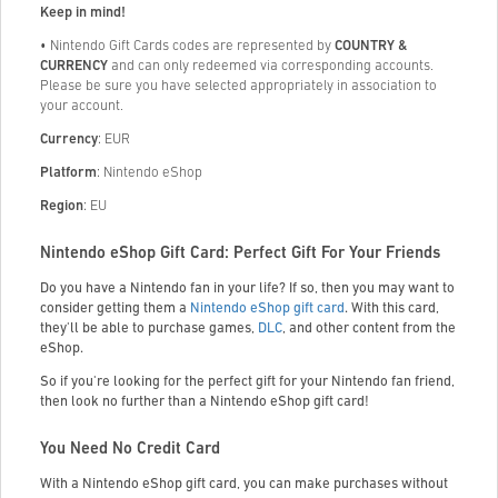
Keep in mind!
• Nintendo Gift Cards codes are represented by
COUNTRY &
CURRENCY
and can only redeemed via corresponding accounts.
Please be sure you have selected appropriately in association to
your
account.
Currency
: EUR
Platform
: Nintendo eShop
Region
: EU
Nintendo eShop Gift Card: Perfect Gift For Your Friends
Do you have a Nintendo fan in your life? If so, then you may want to
consider getting them a
Nintendo eShop gift card
. With this card,
they'll be able to purchase games,
DLC
, and other content from the
eShop.
So if you're looking for the perfect gift for your Nintendo fan friend,
then look no further than a Nintendo eShop gift card!
You Need No Credit Card
With a Nintendo eShop gift card, you can make purchases without