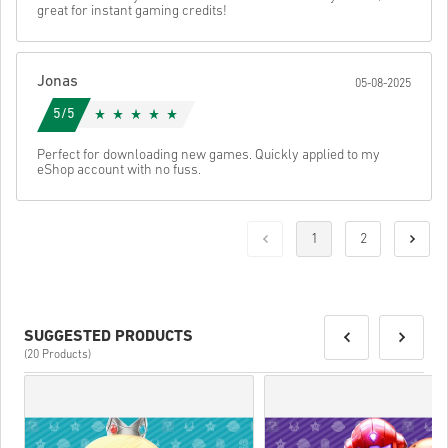
great for instant gaming credits!
Jonas
05-08-2025
5/5
Perfect for downloading new games. Quickly applied to my
eShop account with no fuss.
1
2
SUGGESTED PRODUCTS
(20 Products)