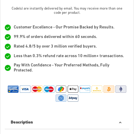
Code(s) are instantly delivered by email. You may receive more than one
code per product.
Customer Excellence - Our Promise Backed by Results.
99.9% of orders delivered within 60 seconds.
Rated 4.8/5 by over 3 million verified buyers.
Less than 0.3% refund rate across 10 million+ transactions.
Pay With Confidence - Your Preferred Methods, Fully
Protected.
Description