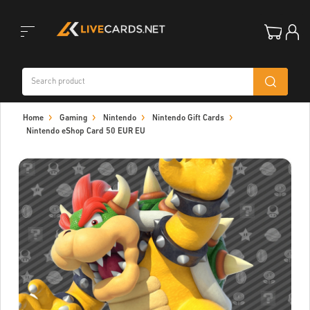
Toggle
Home
Gaming
Nintendo
Nintendo Gift Cards
navigation
Nintendo eShop Card 50 EUR EU