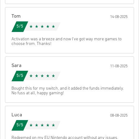
These codes have no expiry date.
Downloadable Content or DLC products - You must have
the original game in-order to play this expansion.
Tom
14-08-2025
You may receive more than one code for some products.
Watch the quick guide above, or follow the steps below 👇
5/5
• Choose your product
• Enter your email address
Activation was a breeze and now I've got way more games to
Send
Cancel
choose from. Thanks!
• Select your preferred payment method
• Complete your order
Once done, you’ll receive an email with a secure link to access your
Sara
11-08-2025
code.
5/5
Bought this for my switch, and it added the funds immediately.
No fuss at all, happy gaming!
Luca
08-08-2025
5/5
Redeemed on my EU Nintendo account without any issues,