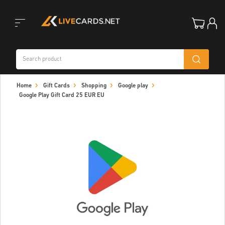
Toggle
Home
Gift Cards
Shopping
Google play
navigation
Google Play Gift Card 25 EUR EU