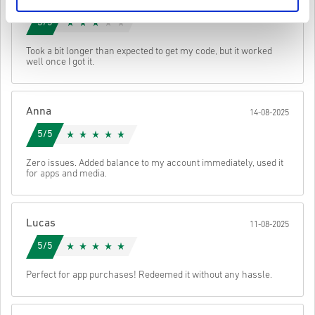
You may receive more than one code for some products.
17-08-2025
Watch the quick guide above, or follow the steps below 👇
3/5
• Choose your product
• Enter your email address
Send
Cancel
Took a bit longer than expected to get my code, but it worked
• Select your preferred payment method
well once I got it.
• Complete your order
Once done, you’ll receive an email with a secure link to access your
code.
Anna
14-08-2025
5/5
Zero issues. Added balance to my account immediately, used it
for apps and media.
Lucas
11-08-2025
5/5
Perfect for app purchases! Redeemed it without any hassle.