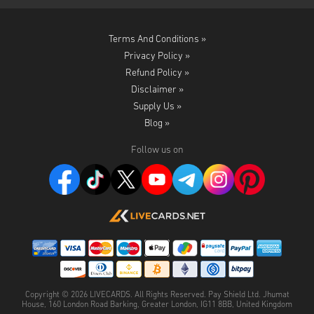
Terms And Conditions »
Privacy Policy »
Refund Policy »
Disclaimer »
Supply Us »
Blog »
Follow us on
Copyright ©
2026
LIVECARDS. All Rights Reserved. Pay Shield Ltd. Jhumat
House, 160 London Road Barking, Greater London, IG11 8BB, United Kingdom