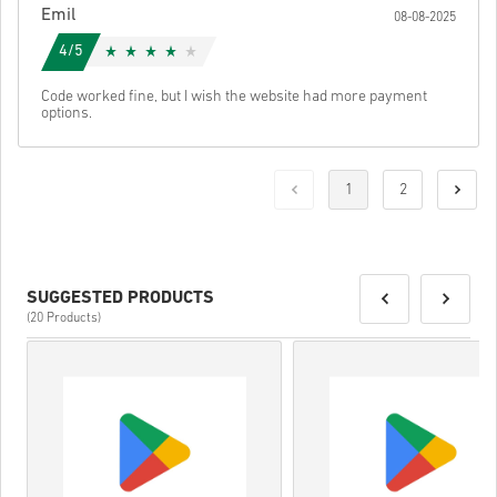
Emil
08-08-2025
4/5
Code worked fine, but I wish the website had more payment
options.
1
2
SUGGESTED PRODUCTS
(20 Products)