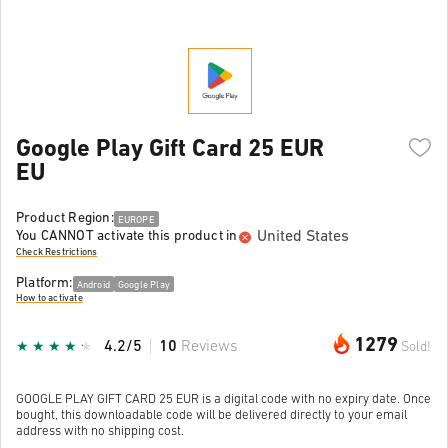
Google Play Gift Card 25 EUR
EU
Product Region:
EUROPE
United States
You CANNOT activate this product in
Check Restrictions
Platform:
Android
Google Play
How to activate
1279
4.2/5
10
Reviews
Sold!
GOOGLE PLAY GIFT CARD 25 EUR is a digital code with no expiry date. Once
bought, this downloadable code will be delivered directly to your email
address with no shipping cost.