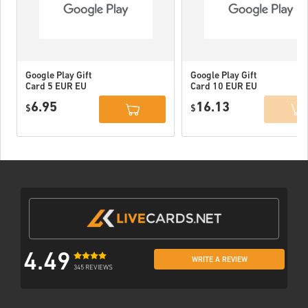
Google Play Gift
Google Play Gift
Card 5 EUR EU
Card 10 EUR EU
6.95
16.13
$
$
4.49
WRITE A REVIEW
345 REVIEWS