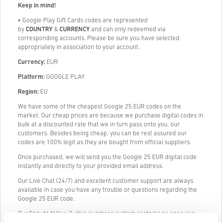
Keep in mind!
•
Google Play Gift Cards codes are represented
by
COUNTRY
&
CURRENCY
and can only redeemed via
corresponding accounts. Please be sure you have selected
appropriately in association to your account.
Currency:
EUR
Platform:
GOOGLE PLAY
Region:
EU
We have some of the cheapest Google 25 EUR codes on the
market. Our cheap prices are because we purchase digital codes in
bulk at a discounted rate that we in turn pass onto you, our
customers. Besides being cheap, you can be rest assured our
codes are 100% legit as they are bought from official suppliers.
Once purchased, we will send you the Google 25 EUR digital code
instantly and directly to your provided email address.
Our Live Chat (24/7) and excellent customer support are always
available in case you have any trouble or questions regarding the
Google 25 EUR code.
Our Easy to follow 3-step purchase system contains no annoying