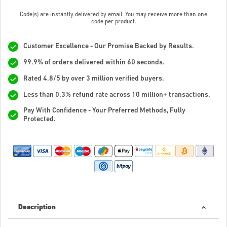
Code(s) are instantly delivered by email. You may receive more than one
code per product.
Customer Excellence - Our Promise Backed by Results.
99.9% of orders delivered within 60 seconds.
Rated 4.8/5 by over 3 million verified buyers.
Less than 0.3% refund rate across 10 million+ transactions.
Pay With Confidence - Your Preferred Methods, Fully
Protected.
Description