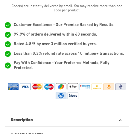
Code(s) are instantly delivered by email. You may receive more than one
code per product.
Customer Excellence - Our Promise Backed by Results.
99.9% of orders delivered within 60 seconds.
Rated 4.8/5 by over 3 million verified buyers.
Less than 0.3% refund rate across 10 million+ transactions.
Pay With Confidence - Your Preferred Methods, Fully
Protected.
Description