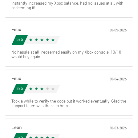
Send
Cancel
Instantly increased my Xbox balance, had no issues at all with
• Select your preferred payment method
redeeming it!
• Complete your order
Once done, you’ll receive an email with a secure link to access your
code.
Felix
30-05-2026
5/5
No hassle at all, redeemed easily on my Xbox console. 10/10
would buy again.
Felix
30-04-2026
3/5
Took a while to verify the code but it worked eventually. Glad the
support team was there to help.
Leon
30-03-2026
5/5