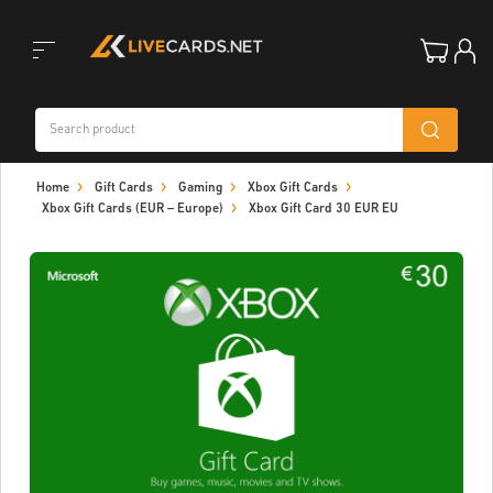
Toggle
Home
Gift Cards
Gaming
Xbox Gift Cards
navigation
Xbox Gift Cards (EUR – Europe)
Xbox Gift Card 30 EUR EU