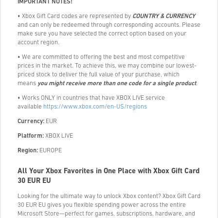
IMPORTANT NOTES!
• Xbox Gift Card codes are represented by
COUNTRY & CURRENCY
and can only be redeemed through corresponding accounts. Please
make sure you have selected the correct option based on your
account region.
• We are committed to offering the best and most competitive
prices in the market. To achieve this, we may combine our lowest-
priced stock to deliver the full value of your purchase, which
means
you might receive more than one code for a single product
.
• Works ONLY in countries that have XBOX LIVE service
available
https://www.xbox.com/en-US/regions
Currency:
EUR
Platform:
XBOX LIVE
Region:
EUROPE
All Your Xbox Favorites in One Place with Xbox Gift Card
30 EUR EU
Looking for the ultimate way to unlock Xbox content? Xbox Gift Card
30 EUR EU gives you flexible spending power across the entire
Microsoft Store—perfect for games, subscriptions, hardware, and