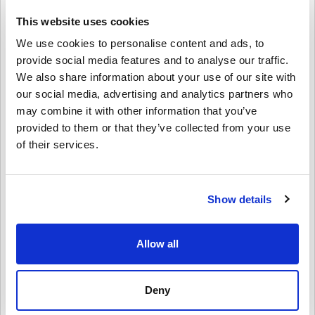
controllers, headsets, and more.
This website uses cookies
Perfect for Gifting
We use cookies to personalise content and ads, to
Want to surprise a friend or family member?
provide social media features and to analyse our traffic.
We also share information about your use of our site with
Just pick the amount, personalize it with a design and message,
and send the Xbox Gift Card by email or print it out. It’s a fast,
our social media, advertising and analytics partners who
flexible, and thoughtful gift—great for birthdays, holidays, or just
may combine it with other information that you’ve
because.
provided to them or that they’ve collected from your use
of their services.
How to Redeem Xbox Gift Card 30 EUR EU:
1. Sign in to your Microsoft/Xbox account
2. Go to the Microsoft Store or use your Xbox console
3. Select “Redeem Code” and enter the 25-character code
Show details
4. Done! Your account balance is updated instantly
Buy Xbox Gift Card 30 EUR EU Today!
Allow all
Whether you're shopping for a new game, renewing Game Pass, or
grabbing Xbox gear, this gift card has you covered. Grab your Xbox
Gift Card 30 EUR EU digital key now from Livecards.net and start
Deny
enjoying everything Xbox has to offer!