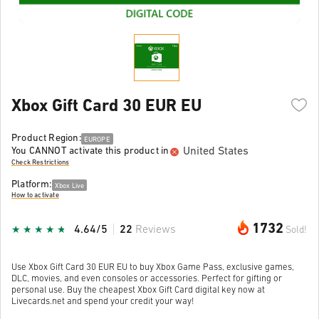
Xbox Gift Card 30 EUR EU
Product Region:
EUROPE
United States
You CANNOT activate this product in
Check Restrictions
Platform:
Xbox Live
How to activate
1732
4.64/5
22
Reviews
Sold!
Use Xbox Gift Card 30 EUR EU to buy Xbox Game Pass, exclusive games,
DLC, movies, and even consoles or accessories. Perfect for gifting or
personal use. Buy the cheapest Xbox Gift Card digital key now at
Livecards.net and spend your credit your way!