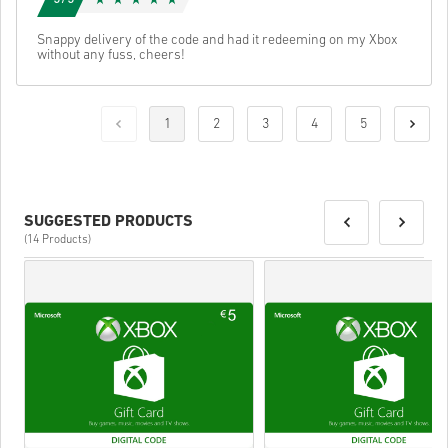
Snappy delivery of the code and had it redeeming on my Xbox
without any fuss, cheers!
1
2
3
4
5
SUGGESTED PRODUCTS
(14 Products)