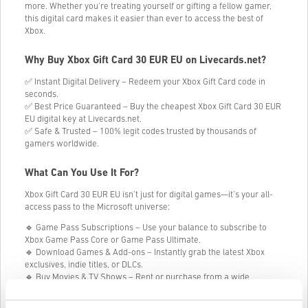
more. Whether you're treating yourself or gifting a fellow gamer,
this digital card makes it easier than ever to access the best of
Xbox.
Why Buy Xbox Gift Card 30 EUR EU on Livecards.net?
✅ Instant Digital Delivery – Redeem your Xbox Gift Card code in
seconds.
✅ Best Price Guaranteed – Buy the cheapest Xbox Gift Card 30 EUR
EU digital key at Livecards.net.
✅ Safe & Trusted – 100% legit codes trusted by thousands of
gamers worldwide.
What Can You Use It For?
Xbox Gift Card 30 EUR EU isn’t just for digital games—it’s your all-
access pass to the Microsoft universe:
🔹 Game Pass Subscriptions – Use your balance to subscribe to
Xbox Game Pass Core or Game Pass Ultimate.
🔹 Download Games & Add-ons – Instantly grab the latest Xbox
exclusives, indie titles, or DLCs.
🔹 Buy Movies & TV Shows – Rent or purchase from a wide
selection of blockbuster entertainment.
🔹 Get Hardware & Accessories – Put your credit toward consoles,