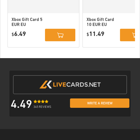
Xbox Gift Card 5
Xbox Gift Card
EUR EU
10 EUR EU
6.49
11.49
$
$
4.49
WRITE A REVIEW
345 REVIEWS