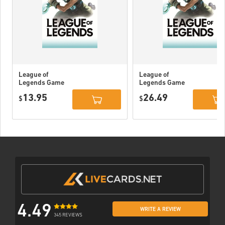
League of
League of
Legends Game
Legends Game
Card 80 DKK
Card 160 DKK
13.95
26.49
$
$
4.49
WRITE A REVIEW
345 REVIEWS