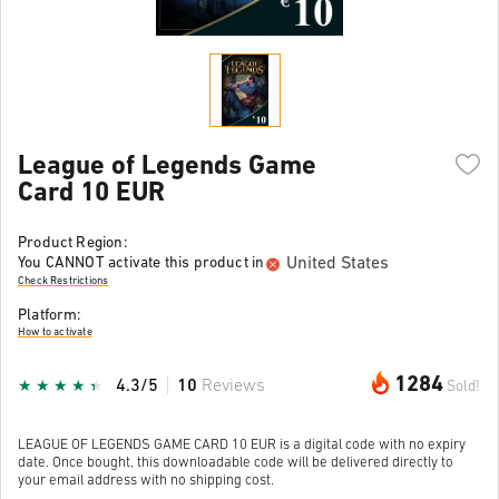
League of Legends Game
Card 10 EUR
Product Region:
United States
You CANNOT activate this product in
Check Restrictions
Platform:
How to activate
1284
4.3/5
10
Reviews
Sold!
LEAGUE OF LEGENDS GAME CARD 10 EUR is a digital code with no expiry
date. Once bought, this downloadable code will be delivered directly to
your email address with no shipping cost.