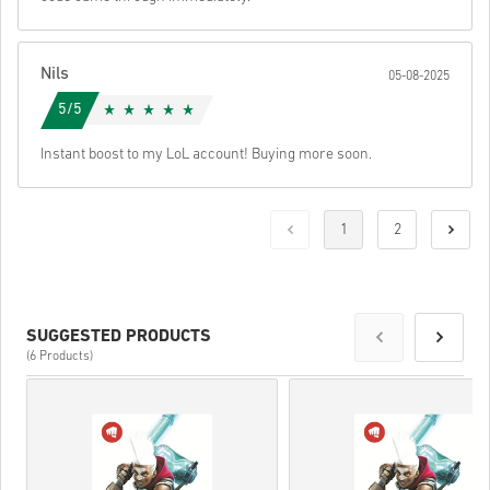
Nils
05-08-2025
5/5
Instant boost to my LoL account! Buying more soon.
1
2
SUGGESTED PRODUCTS
(6 Products)