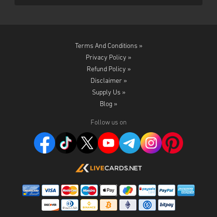
Terms And Conditions »
Privacy Policy »
Refund Policy »
Disclaimer »
Supply Us »
Blog »
Follow us on