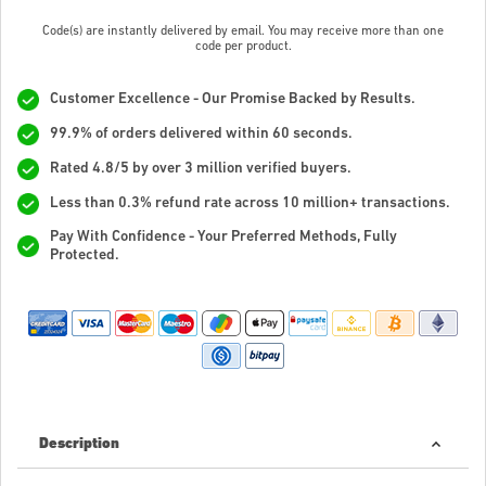
Code(s) are instantly delivered by email. You may receive more than one
code per product.
Customer Excellence - Our Promise Backed by Results.
99.9% of orders delivered within 60 seconds.
Rated 4.8/5 by over 3 million verified buyers.
Less than 0.3% refund rate across 10 million+ transactions.
Pay With Confidence - Your Preferred Methods, Fully
Protected.
Description