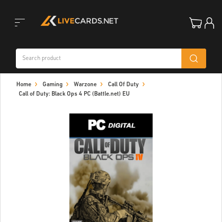
Toggle
Home
Gaming
Warzone
Call Of Duty
navigation
Call of Duty: Black Ops 4 PC (Battle.net) EU