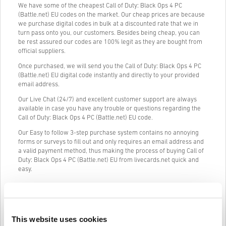
We have some of the cheapest Call of Duty: Black Ops 4 PC
(Battle.net) EU codes on the market. Our cheap prices are because
we purchase digital codes in bulk at a discounted rate that we in
turn pass onto you, our customers. Besides being cheap, you can
be rest assured our codes are 100% legit as they are bought from
official suppliers.
Once purchased, we will send you the Call of Duty: Black Ops 4 PC
(Battle.net) EU digital code instantly and directly to your provided
email address.
Our Live Chat (24/7) and excellent customer support are always
available in case you have any trouble or questions regarding the
Call of Duty: Black Ops 4 PC (Battle.net) EU code.
Our Easy to follow 3-step purchase system contains no annoying
forms or surveys to fill out and only requires an email address and
a valid payment method, thus making the process of buying Call of
Duty: Black Ops 4 PC (Battle.net) EU from livecards.net quick and
easy.
How It Works on Livecards.net
This website uses cookies
Disclaimer