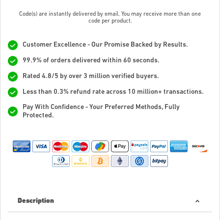
Code(s) are instantly delivered by email. You may receive more than one
code per product.
Customer Excellence - Our Promise Backed by Results.
99.9% of orders delivered within 60 seconds.
Rated 4.8/5 by over 3 million verified buyers.
Less than 0.3% refund rate across 10 million+ transactions.
Pay With Confidence - Your Preferred Methods, Fully
Protected.
Description