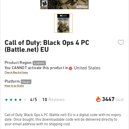
Call of Duty: Black Ops 4 PC
(Battle.net) EU
Product Region:
EUROPE
United States
You CANNOT activate this product in
Check Restrictions
Platform:
Steam
How to activate
3447
4/5
10
Reviews
Sold!
Call of Duty: Black Ops 4 PC (Battle.net) EU is a digital code with no expiry
date. Once bought, this downloadable code will be delivered directly to
your email address with no shipping cost.