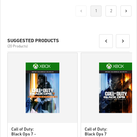
1
2
SUGGESTED PRODUCTS
(20 Products)
Call of Duty:
Call of Duty:
Black Ops 7 -
Black Ops 7