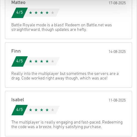
Matteo
17-08-2025
4/5
Battle Royale mode is a blast! Redeem on Battle.net was
straightforward, though updates are hefty.
Finn
14-08-2025
4/5
Really into the multiplayer but sometimes the servers are a
drag. Code worked right away though, which was ace!
Isabel
11-08-2025
4/5
The multiplayer is really engaging and fast-paced. Redeeming
the code was a breeze, highly satisfying purchase.