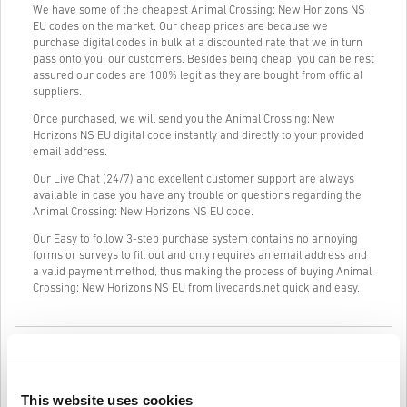
We have some of the cheapest Animal Crossing: New Horizons NS
EU codes on the market. Our cheap prices are because we
purchase digital codes in bulk at a discounted rate that we in turn
pass onto you, our customers. Besides being cheap, you can be rest
assured our codes are 100% legit as they are bought from official
suppliers.
Once purchased, we will send you the Animal Crossing: New
Horizons NS EU digital code instantly and directly to your provided
email address.
Our Live Chat (24/7) and excellent customer support are always
available in case you have any trouble or questions regarding the
Animal Crossing: New Horizons NS EU code.
Our Easy to follow 3-step purchase system contains no annoying
forms or surveys to fill out and only requires an email address and
a valid payment method, thus making the process of buying Animal
Crossing: New Horizons NS EU from livecards.net quick and easy.
How It Works on Livecards.net
Disclaimer
New to Livecards.net? Buying digital codes is quick and easy:
This website uses cookies