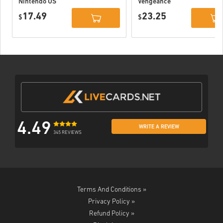
Nintendo US
Vengeance
Nintendo Switch
17.49
23.25
$
EU
$
4.49
WRITE A REVIEW
345 REVIEWS
Terms And Conditions »
Privacy Policy »
Refund Policy »