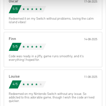
Oscar
17-08-2025
5/5
Redeemed it on my Switch without problems, loving the calm
island vibes!
Finn
14-08-2025
5/5
Code was ready in a jiffy, game runs smoothly, and it's
everything I hoped for.
Louise
11-08-2025
4/5
Redeemed on my Nintendo Switch without any issue. So
addicted to this adorable game, though I wish the code arrived
quicker.