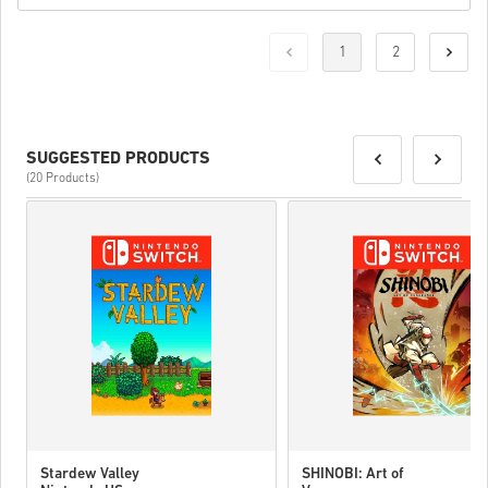
1
2
SUGGESTED PRODUCTS
(20 Products)
Stardew Valley
SHINOBI: Art of