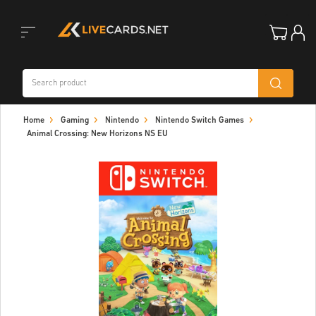
Toggle
Home
Gaming
Nintendo
Nintendo Switch Games
navigation
Animal Crossing: New Horizons NS EU