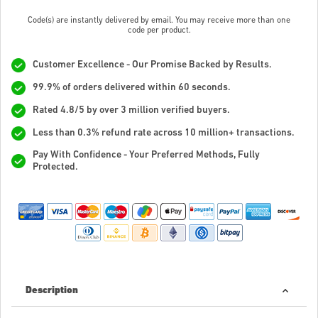
Code(s) are instantly delivered by email. You may receive more than one
code per product.
Customer Excellence - Our Promise Backed by Results.
99.9% of orders delivered within 60 seconds.
Rated 4.8/5 by over 3 million verified buyers.
Less than 0.3% refund rate across 10 million+ transactions.
Pay With Confidence - Your Preferred Methods, Fully
Protected.
Description