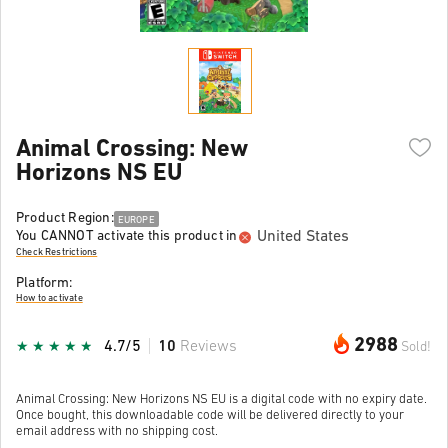
Animal Crossing: New
Horizons NS EU
Product Region:
EUROPE
United States
You CANNOT activate this product in
Check Restrictions
Platform:
How to activate
2988
4.7/5
10
Reviews
Sold!
Animal Crossing: New Horizons NS EU is a digital code with no expiry date.
Once bought, this downloadable code will be delivered directly to your
email address with no shipping cost.