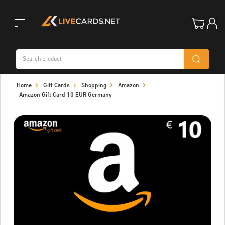
Toggle
Home
Gift Cards
Shopping
Amazon
navigation
Amazon Gift Card 10 EUR Germany