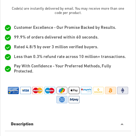
Code(s) are instantly delivered by email. You may receive more than one
code per product.
Customer Excellence - Our Promise Backed by Results.
99.9% of orders delivered within 60 seconds.
Rated 4.8/5 by over 3 million verified buyers.
Less than 0.3% refund rate across 10 million+ transactions.
Pay With Confidence - Your Preferred Methods, Fully
Protected.
Description