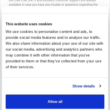
Our Live Chat (24/7) and excellent customer support are always
available in case you have any trouble or questions regarding the
AMAZON GIFT CARD 10 EUR DE code.
Our Easy to follow 3-step purchase system contains no annoying
forms or surveys to fill out and only requires an email address and
This website uses cookies
a valid payment method, thus making the process of buying
AMAZON GIFT CARD 10 EUR DE for PC from livecards.net quick and
We use cookies to personalise content and ads, to
easy.
provide social media features and to analyse our traffic.
We also share information about your use of our site with
our social media, advertising and analytics partners who
How It Works on Livecards.net
may combine it with other information that you’ve
provided to them or that they’ve collected from your use
Disclaimer
New to Livecards.net? Buying digital codes is quick and easy:
of their services.
Pre-Order
products will be delivered before or on the
release date mentioned, while items in-stock will be
Write a review
4/5
10
Reviews
delivered instantly pending security checks.
Show details
Purchases considered to be for commercial use will not be
accepted.
You are buying a digital product only.
Leon
23-08-2025
For more information please check out our FAQs.
Allow all
Given Star:
5/5
If you experience any problem with a purchase, please
notify us using our
Contact Us form
.