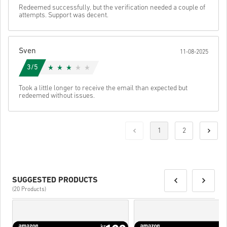
Redeemed successfully, but the verification needed a couple of
attempts. Support was decent.
Sven
11-08-2025
3/5
Took a little longer to receive the email than expected but
redeemed without issues.
1
2
SUGGESTED PRODUCTS
(20 Products)