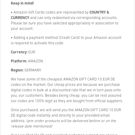
Keep in mind!
• Amazon Gift Cards codes are represented by
COUNTRY &
CURRENCY
and can only redeemed via corresponding accounts.
Please be sure you have selected appropriately in association to
your account.
• Adding a payment method (Credit Card) to your Amazon account
is required to activate this code.
Currency:
EUR
Platform:
AMAZON
Region:
GERMANY
We have some of the cheapest AMAZON GIFT CARD 10 EUR DE
codes on the market. Our cheap prices are because we purchase
digital codes in bulk at a discounted rate that we in turn pass onto
you, our customers. Besides being cheap, you can be rest assured
our codes are 100% legit as they are bought from official suppliers.
Once purchased, we will send you the AMAZON GIFT CARD 10 EUR
DE digital code instantly and directly to your provided email
address.
(pre-order products will be delivered before or on the
release date mentioned)