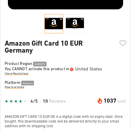
Amazon Gift Card 10 EUR
Germany
Product Region:
EUROPE
United States
You CANNOT activate this product in
Check Restrictions
Platform:
Amazon
How to activate
1037
4/5
10
Reviews
Sold!
AMAZON GIFT CARD 10 EUR DE is a digital code with no expiry date. Once
bought, this downloadable code will be delivered directly to your email
address with no shipping cost.