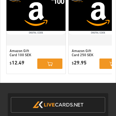
Amazon Gift
Amazon Gift
Card 100 SEK
Card 250 SEK
Sweden
Sweden
12.49
29.95
$
$