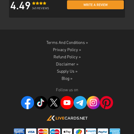
4.49
WRITE A REVIEW
345 REVIEWS
Terms And Conditions »
Privacy Policy »
Refund Policy »
Disclaimer »
Supply Us »
Blog »
Follow us on