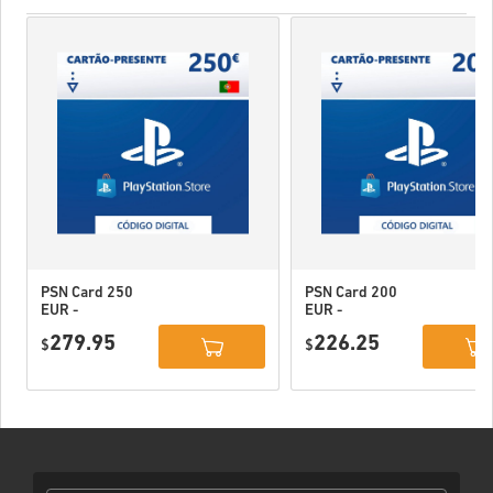
PSN Card 250
PSN Card 200
EUR -
EUR -
PlayStation
PlayStation
279.95
226.25
Network
$
Network
$
Portugal
Portugal