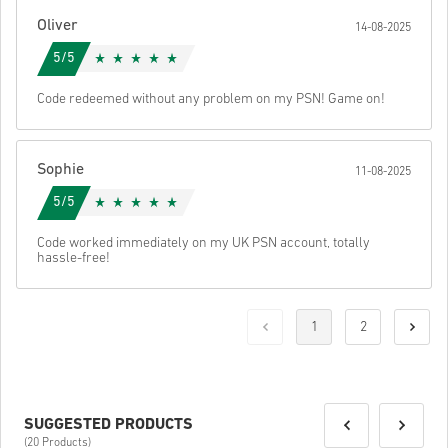
Oliver
14-08-2025
5/5
Code redeemed without any problem on my PSN! Game on!
Sophie
11-08-2025
5/5
Code worked immediately on my UK PSN account, totally
hassle-free!
1
2
SUGGESTED PRODUCTS
(20 Products)