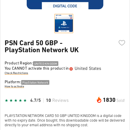
PSN Card 50 GBP -
PlayStation Network UK
Product Region:
UNITED KINGDOM
United States
You CANNOT activate this product in
Check Restrictions
Platform:
PlayStation Network
How to activate
1830
4.7/5
10
Reviews
Sold!
PLAYSTATION NETWORK CARD 50 GBP UNITED KINGDOM is a digital code
with no expiry date. Once bought, this downloadable code will be delivered
directly to your email address with no shipping cost.