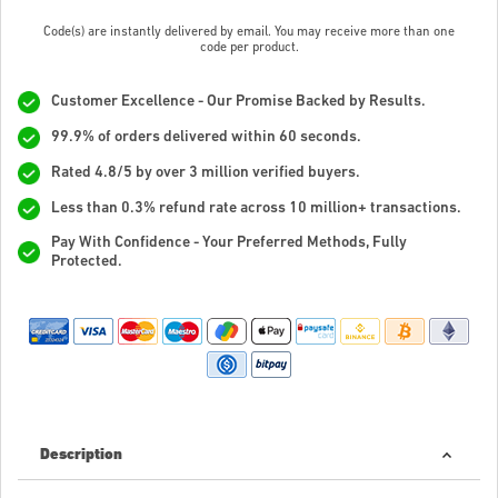
Code(s) are instantly delivered by email. You may receive more than one
code per product.
Customer Excellence - Our Promise Backed by Results.
99.9% of orders delivered within 60 seconds.
Rated 4.8/5 by over 3 million verified buyers.
Less than 0.3% refund rate across 10 million+ transactions.
Pay With Confidence - Your Preferred Methods, Fully
Protected.
Description