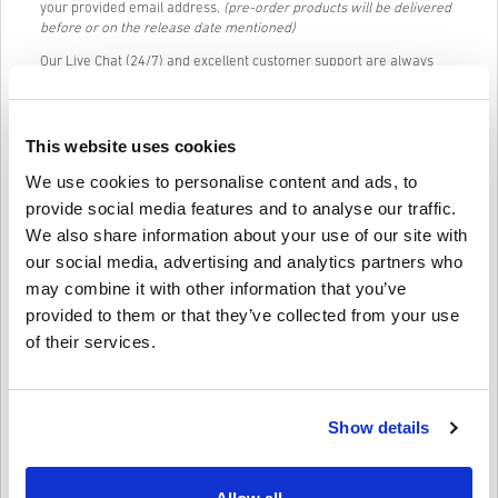
your provided email address.
(pre-order products will be delivered
before or on the release date mentioned)
Our Live Chat (24/7) and excellent customer support are always
available in case you have any trouble or questions regarding the
PLAYSTATION NETWORK CARD 50 GBP UNITED KINGDOM code.
Our Easy to follow 3-step purchase system contains no annoying
This website uses cookies
forms or surveys to fill out and only requires an email address and
a valid payment method, thus making the process of buying
We use cookies to personalise content and ads, to
PLAYSTATION NETWORK CARD 50 GBP UNITED KINGDOM for PC
provide social media features and to analyse our traffic.
from livecards.net quick and easy.
We also share information about your use of our site with
our social media, advertising and analytics partners who
may combine it with other information that you’ve
How It Works on Livecards.net
provided to them or that they’ve collected from your use
Disclaimer
of their services.
New to Livecards.net? Buying digital codes is quick and easy:
Pre-Order
products will be delivered before or on the
release date mentioned, while items in-stock will be
Show details
Write a review
4.7/5
10
Reviews
delivered instantly pending security checks.
Purchases considered to be for commercial use will not be
accepted.
You are buying a digital product only.
Archie
23-08-2025