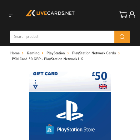
Toggle
Home
Gaming
PlayStation
PlayStation Network Cards
navigation
PSN Card 50 GBP - PlayStation Network UK