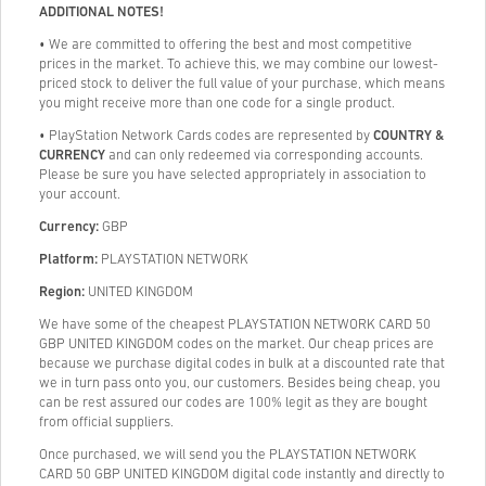
ADDITIONAL NOTES!
• We are committed to offering the best and most competitive
prices in the market. To achieve this, we may combine our lowest-
priced stock to deliver the full value of your purchase, which means
you might receive more than one code for a single product.
• PlayStation Network Cards codes are represented by
COUNTRY &
CURRENCY
and can only redeemed via corresponding accounts.
Please be sure you have selected appropriately in association to
your account.
Currency:
GBP
Platform:
PLAYSTATION NETWORK
Region:
UNITED KINGDOM
We have some of the cheapest PLAYSTATION NETWORK CARD 50
GBP UNITED KINGDOM codes on the market. Our cheap prices are
because we purchase digital codes in bulk at a discounted rate that
we in turn pass onto you, our customers. Besides being cheap, you
can be rest assured our codes are 100% legit as they are bought
from official suppliers.
Once purchased, we will send you the PLAYSTATION NETWORK
CARD 50 GBP UNITED KINGDOM digital code instantly and directly to