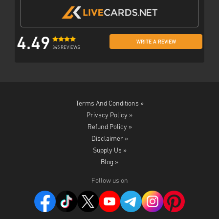
4.49
WRITE A REVIEW
345 REVIEWS
Terms And Conditions »
Privacy Policy »
Refund Policy »
Disclaimer »
Supply Us »
Blog »
Follow us on