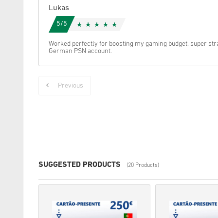
Lukas
5/5
Worked perfectly for boosting my gaming budget, super str
German PSN account.
Previous
SUGGESTED PRODUCTS
(20 Products)