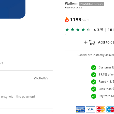
Platform:
PlayStation Network
How to activate
1198
Sold!
4.3/5
10
Add to c
Code(s) are instantly deliv
ws
Customer Ex
r:
99.9% of or
23-08-2025
Rated 4.8/5
Less than 0
Pay With Co
, only wish the payment