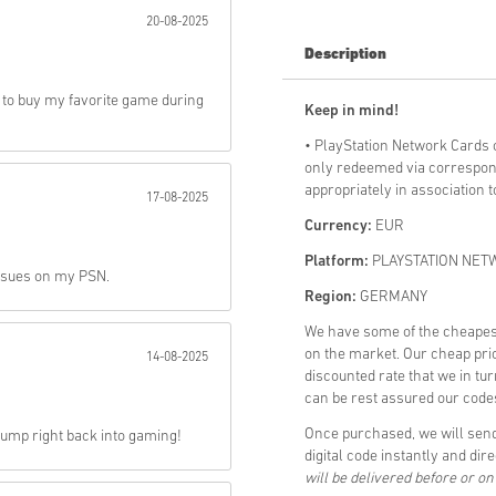
20-08-2025
Send
Description
 to buy my favorite game during
Keep in mind!
• PlayStation Network Cards
only redeemed via correspon
appropriately in association 
17-08-2025
Currency:
EUR
Platform:
PLAYSTATION NET
issues on my PSN.
Region:
GERMANY
We have some of the cheap
on the market. Our cheap pric
14-08-2025
discounted rate that we in tu
can be rest assured our codes
Once purchased, we will s
 jump right back into gaming!
digital code instantly and dir
will be delivered before or o