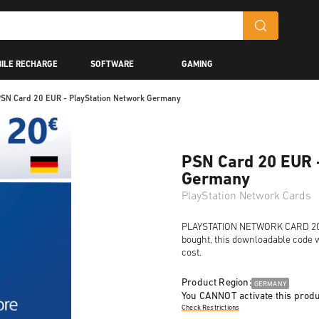
ILE RECHARGE
SOFTWARE
GAMING
SN Card 20 EUR - PlayStation Network Germany
PSN Card 20 EUR 
Germany
PlayStation Network Cards
PLAYSTATION NETWORK CARD 20 EU
bought, this downloadable code wi
cost.
Product Region:
GERMANY
You CANNOT activate this produ
Check Restrictions