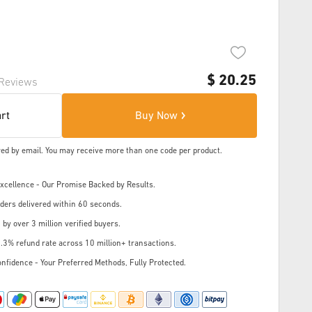
$
20.25
Reviews
art
Buy Now
ered by email. You may receive more than one code per product.
cellence - Our Promise Backed by Results.
ders delivered within 60 seconds.
 by over 3 million verified buyers.
.3% refund rate across 10 million+ transactions.
nfidence - Your Preferred Methods, Fully Protected.