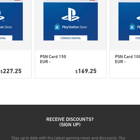
therefore original.
These codes have no expi
Downloadable Content or 
to play this expansion.
You may receive more tha
PSN Card 150
PSN Card 10
EUR -
EUR -
Watch the quick guide above, 
PlayStation
PlayStation
227.25
169.25
$
Network
$
Network
• Choose your product
Portugal
Portugal
• Enter your email address
• Select your preferred pay
• Complete your order
Once done, you’ll receive an 
RECEIVE DISCOUNTS?
(SIGN UP)
Stay up to date with the latest gaming news and discounts. You