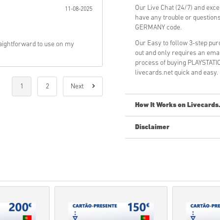
Our Live Chat (24/7) and exce
11-08-2025
have any trouble or questi
GERMANY code.
Our Easy to follow 3-step pu
aightforward to use on my
out and only requires an ema
process of buying PLAYSTA
livecards.net quick and easy.
1
2
Next
How It Works on Livecards
Disclaimer
New to Livecards.net? Buying 
Pre-Order
products will b
items in-stock will be del
Purchases considered to 
You are buying a digital p
For more information ple
If you experience any pro
Us form
.
These downloadable code