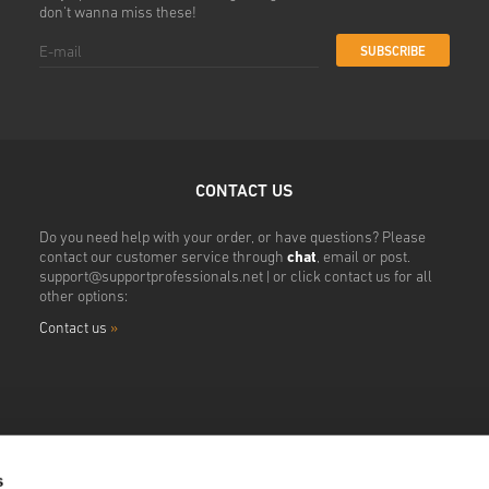
don't wanna miss these!
SUBSCRIBE
CONTACT US
Do you need help with your order, or have questions? Please
contact our customer service through
chat
, email or post.
support@supportprofessionals.net
| or click contact us for all
other options:
Contact us
»
s