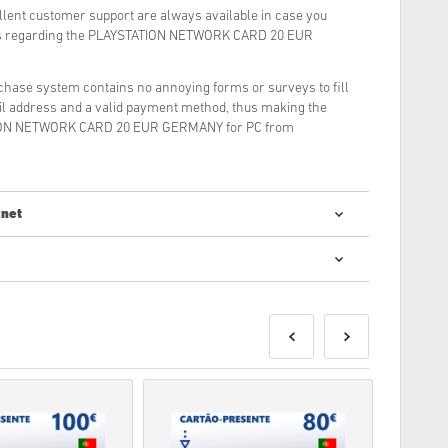
llent customer support are always available in case you
ons regarding the PLAYSTATION NETWORK CARD 20 EUR
rchase system contains no annoying forms or surveys to fill
il address and a valid payment method, thus making the
TION NETWORK CARD 20 EUR GERMANY for PC from
.net
digital codes is quick and easy:
e delivered before or on the release date mentioned, while
ivered instantly pending security checks.
be for commercial use will not be accepted.
roduct only.
ase check out our FAQs.
blem with a purchase, please notify us using our
Contact
s are produced by the game's developer and are