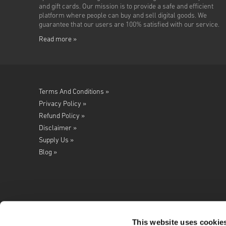
and gift cards. Our mission is to provide a safe and efficient
platform where people can buy and sell digital goods. We
guarantee that our users are 100% satisfied with our service.
Read more »
Terms And Conditions »
Privacy Policy »
Refund Policy »
Disclaimer »
Supply Us »
Blog »
This website uses cookie