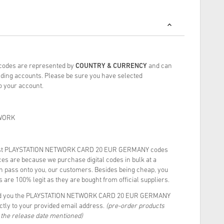
 codes are represented by
COUNTRY & CURRENCY
and can
ding accounts. Please be sure you have selected
to your account.
WORK
est PLAYSTATION NETWORK CARD 20 EUR GERMANY codes
es are because we purchase digital codes in bulk at a
rn pass onto you, our customers. Besides being cheap, you
 are 100% legit as they are bought from official suppliers.
end you the PLAYSTATION NETWORK CARD 20 EUR GERMANY
ectly to your provided email address.
(pre-order products
n the release date mentioned)