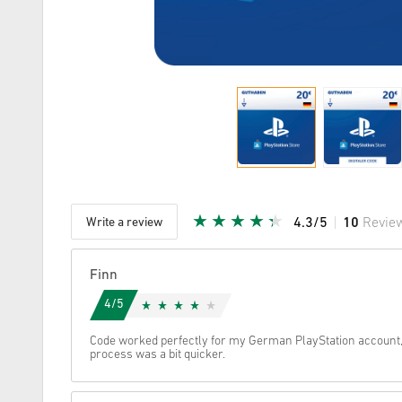
Write a review
4.3/5
10
Revie
Given Sta
Finn
4/5
Code worked perfectly for my German PlayStation account
process was a bit quicker.