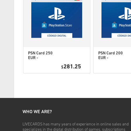
PSN Card 250
PSN Card 200
EUR -
EUR -
PlayStation
PlayStation
4.95
281.25
Network
$
Network
Portugal
Portugal
WHO WE ARE?
LIVECARDS has many years of experience in online sales and
specializes in the digital distribution of games, subscriptions