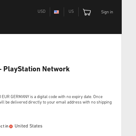
USD
US
Sign in
- PlayStation Network
R GERMANY is a digital code with no expiry date. Once
ll be delivered directly to your email address with no shipping
United States
ct in