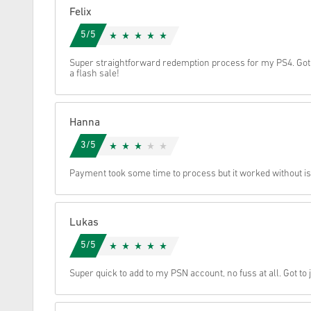
Felix
Cancel
5/5
Super straightforward redemption process for my PS4. Got
a flash sale!
Hanna
3/5
Payment took some time to process but it worked without 
Lukas
5/5
Super quick to add to my PSN account, no fuss at all. Got to