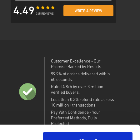
4.49
WRITE A REVIEW
345 REVIEWS
Customer Excellence - Our
Promise Backed by Results.
99.9% of orders delivered within
60 seconds.
Rated 4.8/5 by over 3 million
verified buyers.
Less than 0.3% refund rate across
10 million+ transactions.
Pay With Confidence - Your
Preferred Methods, Fully
Protected.