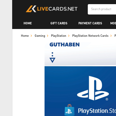
HOME
GIFT CARDS
PAYMENT CARDS
MOB
Home
Gaming
PlayStation
PlayStation Network Cards
P