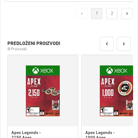
1
2
PREDLOŽENI PROIZVODI
(8 Proizvodi)
Apex Legends -
Apex Legends -
2150 Apex
1000 Apex