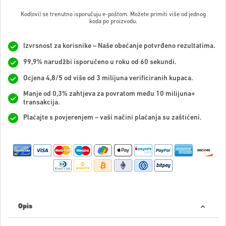
Kod(ovi) se trenutno isporučuju e-poštom. Možete primiti više od jednog
koda po proizvodu.
Izvrsnost za korisnike – Naše obećanje potvrđeno rezultatima.
99,9% narudžbi isporučeno u roku od 60 sekundi.
Ocjena 4,8/5 od više od 3 milijuna verificiranih kupaca.
Manje od 0,3% zahtjeva za povratom među 10 milijuna+
transakcija.
Plaćajte s povjerenjem – vaši načini plaćanja su zaštićeni.
Opis