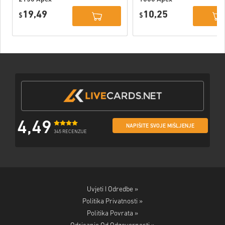
Coins Xbox
Coins Xbox
19,49
10,25
$
$
4,49
NAPIŠITE SVOJE MIŠLJENJE
345 RECENZIJE
Uvjeti I Odredbe »
Politika Privatnosti »
Politika Povrata »