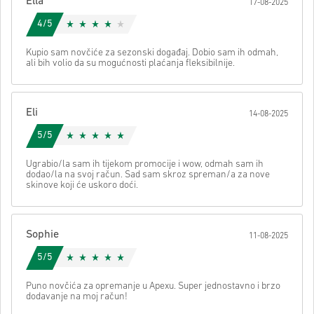
Ella
17-08-2025
Nakon toga dobit ćeš e-mail sa sigurnom poveznicom za pristup
svom kodu.
4/5
Kupio sam novčiće za sezonski događaj. Dobio sam ih odmah,
ali bih volio da su mogućnosti plaćanja fleksibilnije.
Eli
14-08-2025
5/5
Ugrabio/la sam ih tijekom promocije i wow, odmah sam ih
dodao/la na svoj račun. Sad sam skroz spreman/a za nove
skinove koji će uskoro doći.
Sophie
11-08-2025
5/5
Puno novčića za opremanje u Apexu. Super jednostavno i brzo
dodavanje na moj račun!