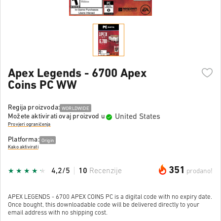
Apex Legends - 6700 Apex
Coins PC WW
Regija proizvoda:
WORLDWIDE
United States
Možete aktivirati ovaj proizvod u
Provjeri ograničenja
Platforma:
Origin
Kako aktivirati
351
4,2/5
10
Recenzije
prodano!
APEX LEGENDS - 6700 APEX COINS PC is a digital code with no expiry date.
Once bought, this downloadable code will be delivered directly to your
email address with no shipping cost.