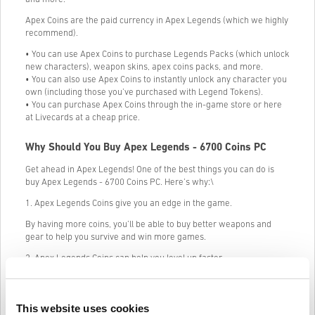
Apex Coins are the paid currency in Apex Legends (which we highly
recommend).
• You can use Apex Coins to purchase Legends Packs (which unlock
new characters), weapon skins, apex coins packs, and more.
• You can also use Apex Coins to instantly unlock any character you
own (including those you’ve purchased with Legend Tokens).
• You can purchase Apex Coins through the in-game store or here
at Livecards at a cheap price.
Why Should You Buy Apex Legends - 6700 Coins PC
Get ahead in Apex Legends! One of the best things you can do is
buy Apex Legends - 6700 Coins PC. Here’s why:\
1. Apex Legends Coins give you an edge in the game.
By having more coins, you’ll be able to buy better weapons and
gear to help you survive and win more games.
2. Apex Legends Coins can help you level up faster.
The more coins you have, the faster you’ll be able to level up your
character. This will help you unlock new abilities and weapons
quicker, giving you an even bigger advantage in the game.
This website uses cookies