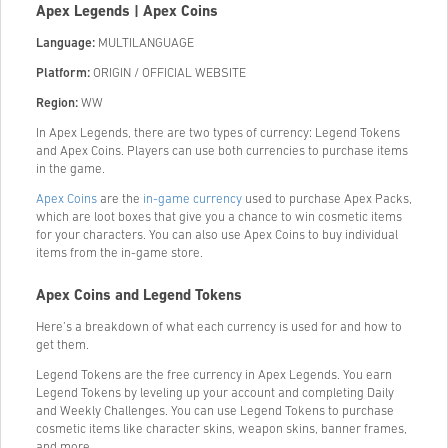
Apex Legends | Apex Coins
Language:
MULTILANGUAGE
Platform:
ORIGIN / OFFICIAL WEBSITE
Region:
WW
In Apex Legends, there are two types of currency: Legend Tokens
and Apex Coins. Players can use both currencies to purchase items
in the game.
Apex Coins
are the
in-game currency
used to purchase Apex Packs,
which are loot boxes that give you a chance to win cosmetic items
for your characters. You can also use Apex Coins to buy individual
items from the in-game store.
Apex Coins and Legend Tokens
Here’s a breakdown of what each currency is used for and how to
get them.
Legend Tokens are the free currency in Apex Legends. You earn
Legend Tokens by leveling up your account and completing Daily
and Weekly Challenges. You can use Legend Tokens to purchase
cosmetic items like character skins, weapon skins, banner frames,
and more.