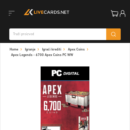
Toggle
Home
Igranje
Igraći krediti
Apex Coins
navigation
Apex Legends - 6700 Apex Coins PC WW