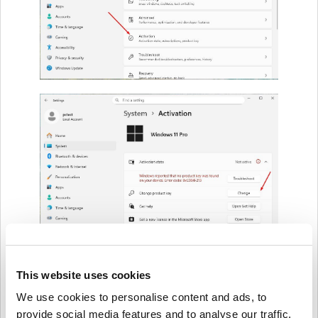
This website uses cookies
We use cookies to personalise content and ads, to
provide social media features and to analyse our traffic.