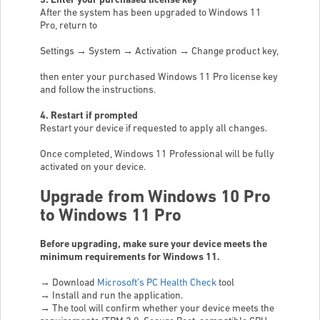
3. Enter your purchased license key
After the system has been upgraded to Windows 11
Pro, return to
Settings → System → Activation → Change product key,
then enter your purchased Windows 11 Pro license key
and follow the instructions.
4. Restart if prompted
Restart your device if requested to apply all changes.
Once completed, Windows 11 Professional will be fully
activated on your device.
Upgrade from Windows 10 Pro
to Windows 11 Pro
Before upgrading, make sure your device meets the
minimum requirements for Windows 11.
→
Download
Microsoft’s PC Health Check
tool
→
Install and run the application.
→
The tool will confirm whether your device meets the