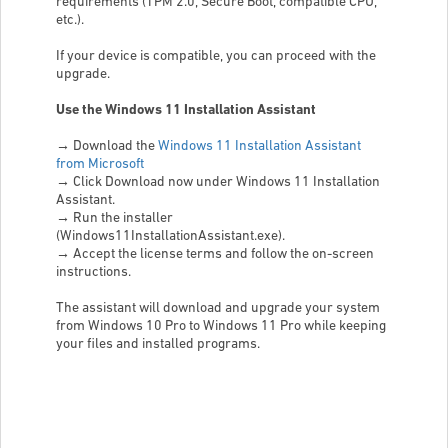
requirements (TPM 2.0, Secure Boot, compatible CPU,
etc.).
If your device is compatible, you can proceed with the
upgrade.
Use the Windows 11 Installation Assistant
→
Download the
Windows 11 Installation Assistant
from Microsoft
→
Click Download now under Windows 11 Installation
Assistant.
→
Run the installer
(Windows11InstallationAssistant.exe).
→
Accept the license terms and follow the on-screen
instructions.
The assistant will download and upgrade your system
from Windows 10 Pro to Windows 11 Pro while keeping
your files and installed programs.