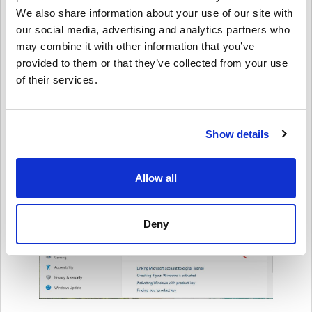
We also share information about your use of our site with
our social media, advertising and analytics partners who
may combine it with other information that you’ve
provided to them or that they’ve collected from your use
of their services.
Show details
Allow all
Deny