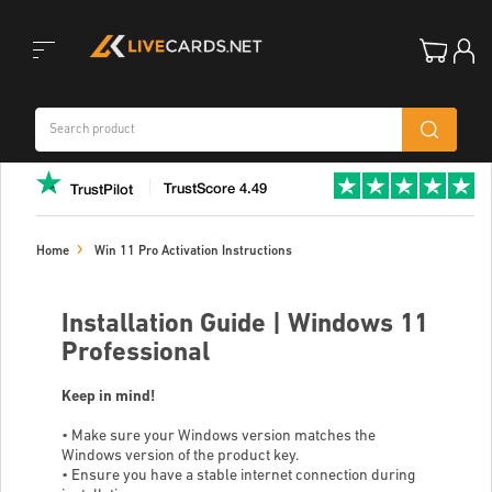
Toggle
TrustScore 4.49
TrustPilot
navigation
Home
Win 11 Pro Activation Instructions
Installation Guide | Windows 11
Professional
Keep in mind!
• Make sure your Windows version matches the
Windows version of the product key.
• Ensure you have a stable internet connection during