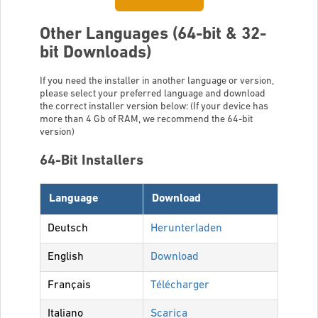
Other Languages (64-bit & 32-
bit Downloads)
If you need the installer in another language or version,
please select your preferred language and download
the correct installer version below: (If your device has
more than 4 Gb of RAM, we recommend the 64-bit
version)
64-Bit Installers
Language
Download
Deutsch
Herunterladen
English
Download
Français
Télécharger
Italiano
Scarica