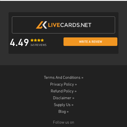
4.49
WRITE A REVIEW
345 REVIEWS
Terms And Conditions »
Privacy Policy »
Refund Policy »
Disclaimer »
Supply Us »
Blog »
Follow us on