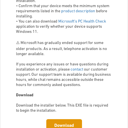
installation.
• Confirm that your device meets the minimum system
requirements listed in the
product description
before
installing.
• You can also download
Microsoft’s PC Health Check
application to verify whether your device supports
Windows 11.
⚠️ Microsoft has gradually ended support for some
older products. As a result, telephone activation is no
longer available.
If you experience any issues or have questions during
installation or activation, please
contact
our customer
support. Our support team is available during business
hours, while chat remains accessible outside these
hours for commonly asked questions.
Download
Download the installer below. This EXE file is required
to begin the installation.
Download