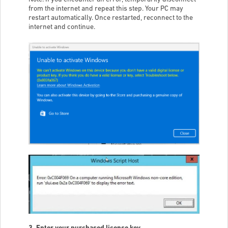
from the internet and repeat this step. Your PC may
restart automatically. Once restarted, reconnect to the
internet and continue.