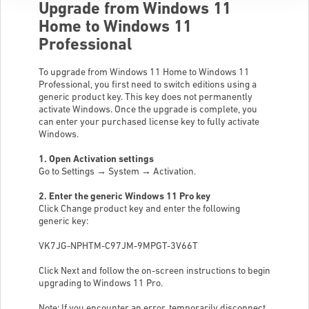
Upgrade from Windows 11
Home to Windows 11
Professional
To upgrade from Windows 11 Home to Windows 11
Professional, you first need to switch editions using a
generic product key. This key does not permanently
activate Windows. Once the upgrade is complete, you
can enter your purchased license key to fully activate
Windows.
1. Open Activation settings
Go to Settings → System → Activation.
2. Enter the generic Windows 11 Pro key
Click Change product key and enter the following
generic key:
VK7JG-NPHTM-C97JM-9MPGT-3V66T
Click Next and follow the on-screen instructions to begin
upgrading to Windows 11 Pro.
Note: If you encounter an error, temporarily disconnect