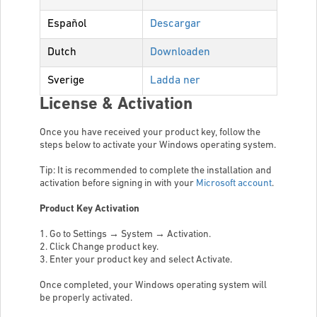
Español
Descargar
Dutch
Downloaden
Sverige
Ladda ner
License & Activation
Once you have received your product key, follow the
steps below to activate your Windows operating system.
Tip: It is recommended to complete the installation and
activation before signing in with your
Microsoft account
.
Product Key Activation
1. Go to Settings → System → Activation.
2. Click Change product key.
3. Enter your product key and select Activate.
Once completed, your Windows operating system will
be properly activated.