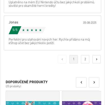
Uplatněno na mém EU Nintendo účtu bez jakýchkoli problémů,
skvělé pro okamžité herní kredity!
Jonas
05-08-2025
5/5
Perfektní pro stahování nových her. Rychle přidáno na můj
eShop účet bez jakýchkoliv potíží.
1
2
DOPORUČENÉ PRODUKTY
(20 produkty)