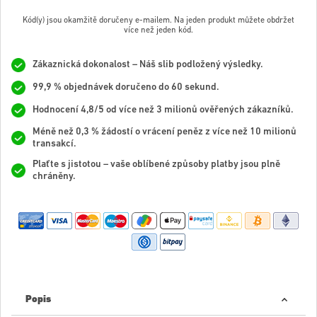
Kód(y) jsou okamžitě doručeny e-mailem. Na jeden produkt můžete obdržet
více než jeden kód.
Zákaznická dokonalost – Náš slib podložený výsledky.
99,9 % objednávek doručeno do 60 sekund.
Hodnocení 4,8/5 od více než 3 milionů ověřených zákazníků.
Méně než 0,3 % žádostí o vrácení peněz z více než 10 milionů
transakcí.
Plaťte s jistotou – vaše oblíbené způsoby platby jsou plně
chráněny.
Popis