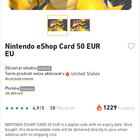
Nintendo eShop Card 50 EUR
EU
Oblast produktu:
EUROPE
United States
Tento produkt nelze aktivovat v
Zkontrolujte omezení
Plošina:
Nintendo
Jak aktivovat
1229
4,9/5
10
Recenze
Prodáno!
NINTENDO ESHOP CARD 50 EUR is a digital code with no expiry date. Once
bought, this downloadable code will be delivered directly to your email
address with no shipping cost.