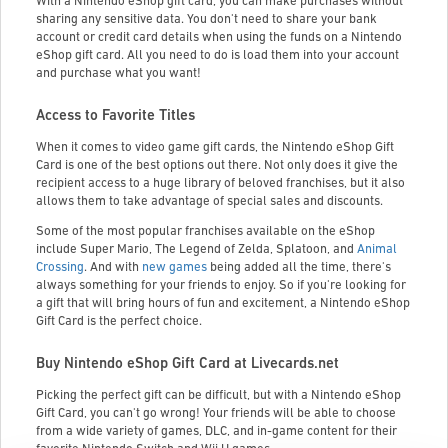
With a Nintendo eShop gift card, you can make purchases without
sharing any sensitive data. You don't need to share your bank
account or credit card details when using the funds on a Nintendo
eShop gift card. All you need to do is load them into your account
and purchase what you want!
Access to Favorite Titles
When it comes to video game gift cards, the Nintendo eShop Gift
Card is one of the best options out there. Not only does it give the
recipient access to a huge library of beloved franchises, but it also
allows them to take advantage of special sales and discounts.
Some of the most popular franchises available on the eShop
include Super Mario, The Legend of Zelda, Splatoon, and
Animal
Crossing
. And with
new games
being added all the time, there's
always something for your friends to enjoy. So if you're looking for
a gift that will bring hours of fun and excitement, a Nintendo eShop
Gift Card is the perfect choice.
Buy Nintendo eShop Gift Card at Livecards.net
Picking the perfect gift can be difficult, but with a Nintendo eShop
Gift Card, you can't go wrong! Your friends will be able to choose
from a wide variety of games, DLC, and in-game content for their