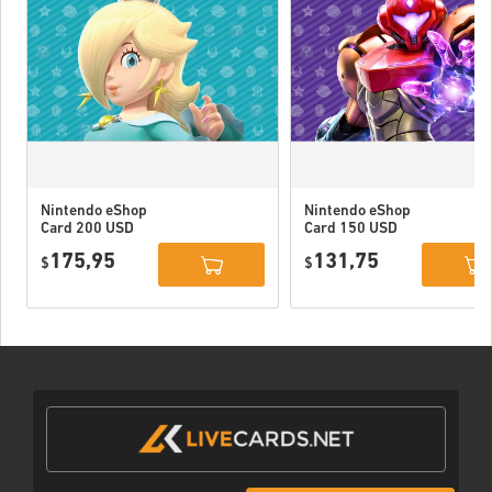
Nintendo eShop
Nintendo eShop
Card 200 USD
Card 150 USD
US
US
175,95
131,75
$
$