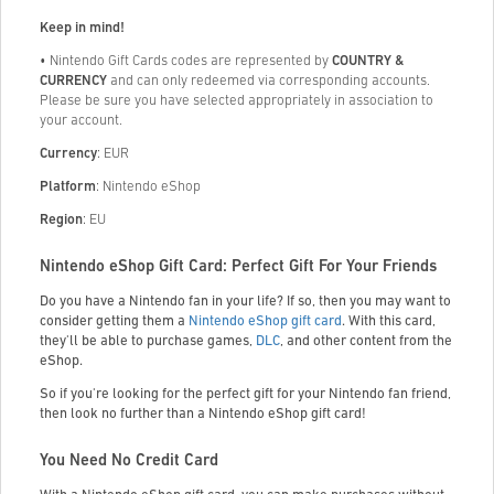
Keep in mind!
• Nintendo Gift Cards codes are represented by
COUNTRY &
CURRENCY
and can only redeemed via corresponding accounts.
Please be sure you have selected appropriately in association to
your
account.
Currency
: EUR
Platform
: Nintendo eShop
Region
: EU
Nintendo eShop Gift Card: Perfect Gift For Your Friends
Do you have a Nintendo fan in your life? If so, then you may want to
consider getting them a
Nintendo eShop gift card
. With this card,
they'll be able to purchase games,
DLC
, and other content from the
eShop.
So if you're looking for the perfect gift for your Nintendo fan friend,
then look no further than a Nintendo eShop gift card!
You Need No Credit Card