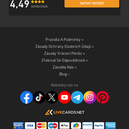
4,49
NAPSAT RECENZI
345 RECENZE
Pravidla A Podmínky »
Zásady Ochrany Osobních Údajů »
Zásady Vrácení Peněz »
Zřeknutí Se Odpovědnosti »
Zásobte Nás »
Blog
»
Následuj nás na