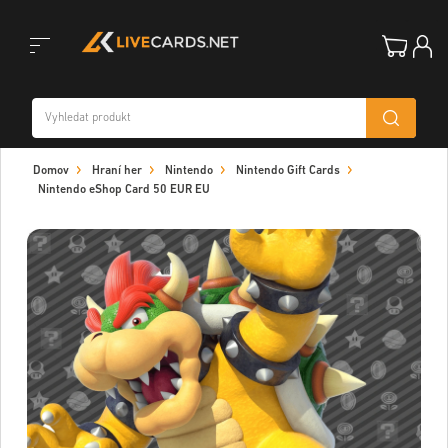
Toggle
Domov
Hraní her
Nintendo
Nintendo Gift Cards
navigation
Nintendo eShop Card 50 EUR EU