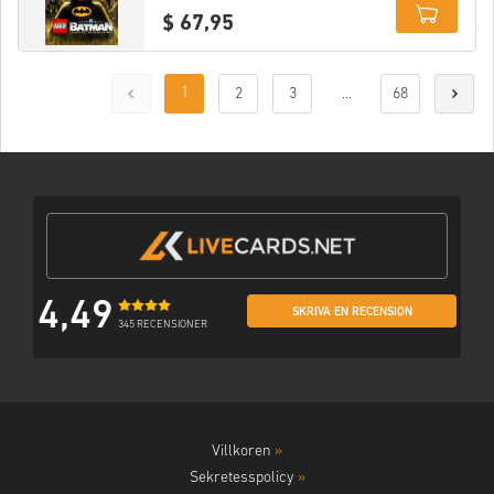
$ 67,95
Details
1
2
3
...
68
4,49
SKRIVA EN RECENSION
345 RECENSIONER
Villkoren
»
Sekretesspolicy
»