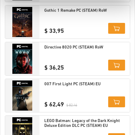
Details
Gothic 1 Remake PC (STEAM) RoW
$ 33,95
Details
Directive 8020 PC (STEAM) RoW
$ 36,25
Details
007 First Light PC (STEAM) EU
$ 62,49
$ 82,46
Details
LEGO Batman: Legacy of the Dark Knight
Deluxe Edition DLC PC (STEAM) EU