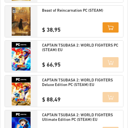
Details
Beast of Reincarnation PC (STEAM)
$ 38,95
Details
CAPTAIN TSUBASA 2: WORLD FIGHTERS PC
(STEAM) EU
$ 66,95
Details
CAPTAIN TSUBASA 2: WORLD FIGHTERS
Deluxe Edition PC (STEAM) EU
$ 88,49
Details
CAPTAIN TSUBASA 2: WORLD FIGHTERS
Ultimate Edition PC (STEAM) EU