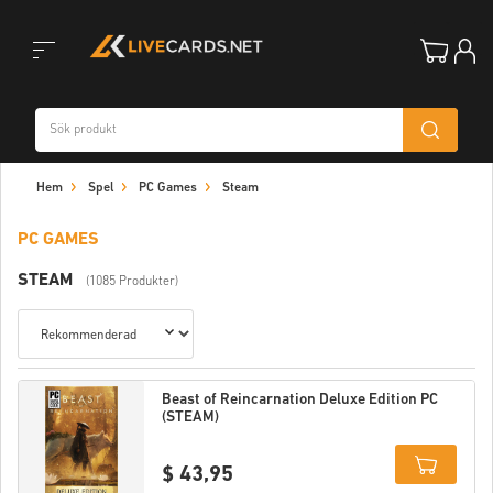
Toggle
Hem
Spel
PC Games
Steam
navigation
PC GAMES
STEAM
(1085 Produkter)
Beast of Reincarnation Deluxe Edition PC
(STEAM)
$ 43,95