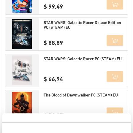
$ 99,49
Details
STAR WARS: Galactic Racer Deluxe Edition
PC (STEAM) EU
$ 88,89
Details
STAR WARS: Galactic Racer PC (STEAM) EU
$ 66,94
Details
The Blood of Dawnwalker PC (STEAM) EU
$ 76,25
Details
MARVEL Tōkon: Fighting Souls Ultimate