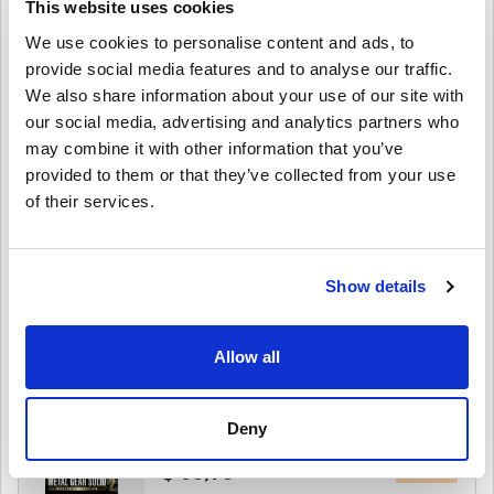
This website uses cookies
Edition PC (STEAM)
We use cookies to personalise content and ads, to
provide social media features and to analyse our traffic.
$ 89,95
We also share information about your use of our site with
our social media, advertising and analytics partners who
Details
MARVEL Tōkon: Fighting Souls Deluxe
may combine it with other information that you’ve
Edition PC (STEAM)
provided to them or that they’ve collected from your use
of their services.
$ 75,95
Details
MARVEL Tōkon: Fighting Souls PC (STEAM)
Show details
$ 60,49
Allow all
Details
METAL GEAR SOLID: MASTER COLLECTION
Vol.2 PC (STEAM)
Deny
$ 53,95