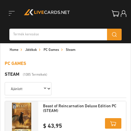
Toggle
Home
Játékok
PC Games
Steam
navigation
PC GAMES
STEAM
(1085 Termékek)
Beast of Reincarnation Deluxe Edition PC
(STEAM)
$ 43,95