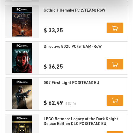
Details
Gothic 1 Remake PC (STEAM) RoW
$ 33,25
Details
Directive 8020 PC (STEAM) RoW
$ 36,25
Details
007 First Light PC (STEAM) EU
$ 62,49
$ 82,46
Details
LEGO Batman: Legacy of the Dark Knight
Deluxe Edition DLC PC (STEAM) EU