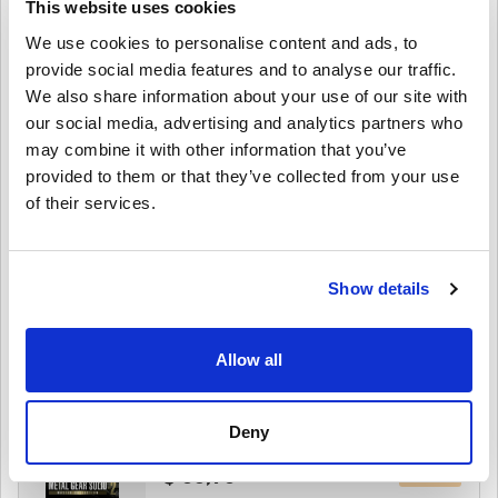
This website uses cookies
Edition PC (STEAM)
We use cookies to personalise content and ads, to
provide social media features and to analyse our traffic.
$ 89,95
We also share information about your use of our site with
our social media, advertising and analytics partners who
Details
MARVEL Tōkon: Fighting Souls Deluxe
may combine it with other information that you’ve
Edition PC (STEAM)
provided to them or that they’ve collected from your use
of their services.
$ 75,95
Details
MARVEL Tōkon: Fighting Souls PC (STEAM)
Show details
$ 60,49
Allow all
Details
METAL GEAR SOLID: MASTER COLLECTION
Vol.2 PC (STEAM)
Deny
$ 53,95