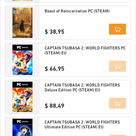
Details
Beast of Reincarnation PC (STEAM)
$ 38,95
Details
CAPTAIN TSUBASA 2: WORLD FIGHTERS PC
(STEAM) EU
$ 66,95
Details
CAPTAIN TSUBASA 2: WORLD FIGHTERS
Deluxe Edition PC (STEAM) EU
$ 88,49
Details
CAPTAIN TSUBASA 2: WORLD FIGHTERS
Ultimate Edition PC (STEAM) EU