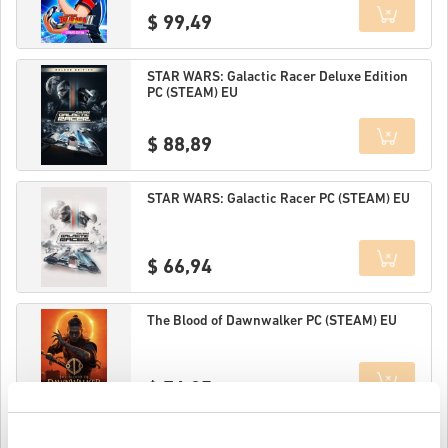
$ 99,49
Details
STAR WARS: Galactic Racer Deluxe Edition
PC (STEAM) EU
$ 88,89
Details
STAR WARS: Galactic Racer PC (STEAM) EU
$ 66,94
Details
The Blood of Dawnwalker PC (STEAM) EU
$ 76,25
Details
MARVEL Tōkon: Fighting Souls Ultimate