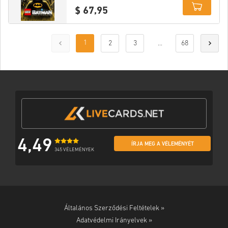
$ 67,95
Details
1
2
3
...
68
4,49
ÍRJA MEG A VÉLEMÉNYÉT
345 VÉLEMÉNYEK
Általános Szerződési Feltételek »
Adatvédelmi Irányelvek »